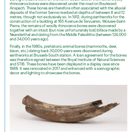
rhinoceros bones were discovered under the road on Boulevard
Anspach. These bones are therefore often associated with the alluvial
deposits of the former Senne riverbed at depths of between 8 and 12
metres, though not exclusively so. In 1912, during earthworks for the
construction of a building at 165 Avenue de Tervueren, Woluwe-Saint-
Pierre, the remains of woolly rhinoceros bones were discovered
together with an intact (but now unfortunately lost) biface made by a
Neanderthal and dating from the Middle Paleolithic (between 124,000
and 34,000 years ago).
Finally, in the 1980s, prehistoric animal bones (mammoths, deer,
bison, etc.) dating back 30,000 years were discovered during
earthworks at Brussels-South station. A loan agreement for the bones
was therefore signed between the Royal Institute of Natural Sciences
and STIB. These bones have been displayed in a display case since
1988. It was renovated in 2017 and enhanced with a scenographic
decor and lighting to showcase the bones.