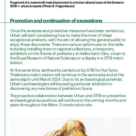
Fragment of a mammoth tusk discovered in a former alluvial zone of the Senne in
2018 © urban.brussels (Photo B. Felgenhauer)
Promotion and continuation of excavations
Once the analyses and protective measures have been carried out,
Urban will start considering how to make the most of these
exceptional artefacts, with the aim of allowing the general public to
enjoy these discoveries. There are various options are on the table,
including installing them in regional collections, a temporary
exhibition on the theme of prehistory at Halles Saint-Géry, a loan to
the Royal Museum of Natural Sciences or a display in a STIB metro
station.
At the same time, earthworks carried out by STIB for the Toots
Thielemans metro station will continue in the same area and at the
same depth until March 2024. Due to its archaeological potential,
Urban's archaeologists will be paying particular attention to
discovering any new bones of prehistoric fauna.
The proactive collaboration between Urban and STIB on preventive
archaeological excavations will continue in the coming months and
years throughout the Metro 3 construction site.