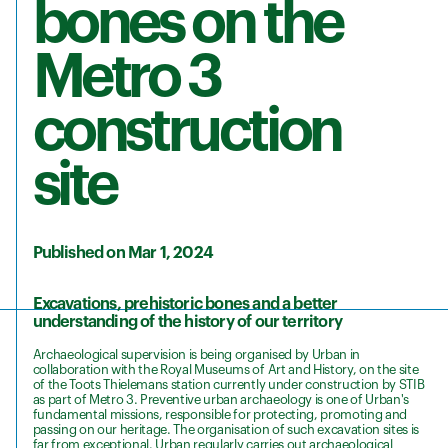
bones on the
Metro 3
construction
site
Published on Mar 1, 2024
Excavations, prehistoric bones and a better
understanding of the history of our territory
Archaeological supervision is being organised by Urban in
collaboration with the Royal Museums of Art and History, on the site
of the Toots Thielemans station currently under construction by STIB
as part of Metro 3. Preventive urban archaeology is one of Urban's
fundamental missions, responsible for protecting, promoting and
passing on our heritage. The organisation of such excavation sites is
far from exceptional. Urban regularly carries out archaeological