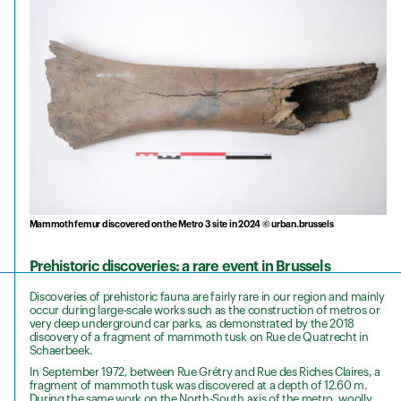
Mammoth femur discovered on the Metro 3 site in 2024 © urban.brussels
Prehistoric discoveries: a rare event in Brussels
Discoveries of prehistoric fauna are fairly rare in our region and mainly
occur during large-scale works such as the construction of metros or
very deep underground car parks, as demonstrated by the 2018
discovery of a fragment of mammoth tusk on Rue de Quatrecht in
Schaerbeek.
In September 1972, between Rue Grétry and Rue des Riches Claires, a
fragment of mammoth tusk was discovered at a depth of 12.60 m.
During the same work on the North-South axis of the metro, woolly