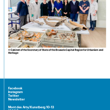
© Cabinet of the Secretary of State of the Brussels Capital Region for Urbanism and
Heritage
Facebook
Instagram
Twitter
Newsletter
Mont des Arts/Kunstberg 10-13