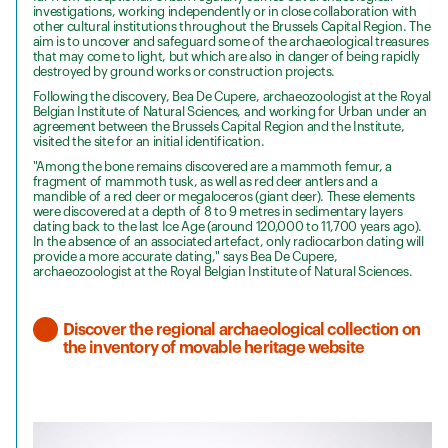
investigations, working independently or in close collaboration with
other cultural institutions throughout the Brussels Capital Region. The
aim is to uncover and safeguard some of the archaeological treasures
that may come to light, but which are also in danger of being rapidly
destroyed by ground works or construction projects.
Following the discovery, Bea De Cupere, archaeozoologist at the Royal
Belgian Institute of Natural Sciences, and working for Urban under an
agreement between the Brussels Capital Region and the Institute,
visited the site for an initial identification.
"Among the bone remains discovered are a mammoth femur, a
fragment of mammoth tusk, as well as red deer antlers and a
mandible of a red deer or megaloceros (giant deer). These elements
were discovered at a depth of 8 to 9 metres in sedimentary layers
dating back to the last Ice Age (around 120,000 to 11,700 years ago).
In the absence of an associated artefact, only radiocarbon dating will
provide a more accurate dating," says Bea De Cupere,
archaeozoologist at the Royal Belgian Institute of Natural Sciences.
Discover the regional archaeological collection on
the inventory of movable heritage website