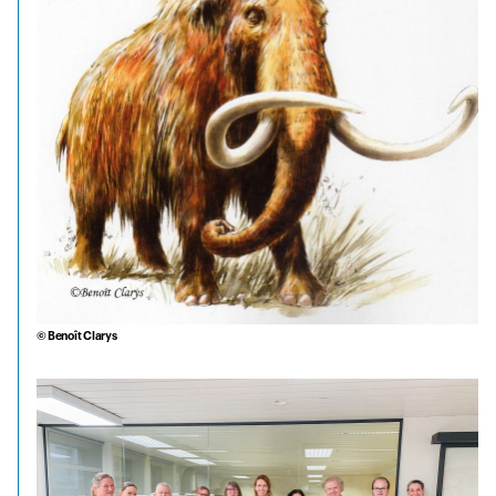
© Benoît Clarys