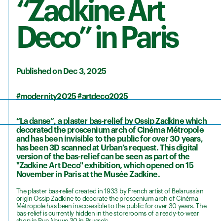
“Zadkine Art
Deco” in Paris
Published on Dec 3, 2025
#modernity2025
#artdeco2025
“La danse”, a plaster bas-relief by Ossip Zadkine which
decorated the proscenium arch of Cinéma Métropole
and has been invisible to the public for over 30 years,
has been 3D scanned at Urban’s request. This digital
version of the bas-relief can be seen as part of the
"Zadkine Art Deco" exhibition, which opened on 15
November in Paris at the Musée Zadkine.
The plaster bas-relief created in 1933 by French artist of Belarussian
origin Ossip Zadkine to decorate the proscenium arch of Cinéma
Métropole has been inaccessible to the public for over 30 years. The
bas-relief is currently hidden in the storerooms of a ready-to-wear
shop in Rue Neuve 30 in Brussels.