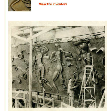
View the inventory