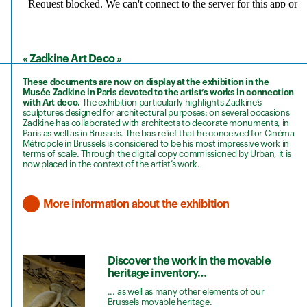
« Zadkine Art Deco »
These documents are now on display at the exhibition in the
Musée Zadkine in Paris devoted to the artist’s works in connection
with Art deco.
The exhibition particularly highlights Zadkine’s
sculptures designed for architectural purposes: on several occasions
Zadkine has collaborated with architects to decorate monuments, in
Paris as well as in Brussels. The bas-relief that he conceived for Cinéma
Métropole in Brussels is considered to be his most impressive work in
terms of scale. Through the digital copy commissioned by Urban, it is
now placed in the context of the artist’s work.
More information about the exhibition
Discover the work in the movable
heritage inventory…
... as well as many other elements of our
Brussels movable heritage.