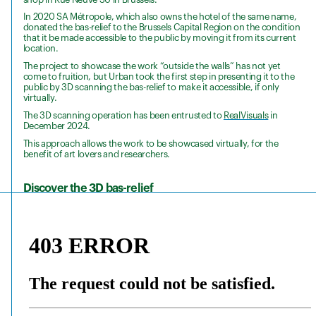
In 2020 SA Métropole, which also owns the hotel of the same name,
donated the bas-relief to the Brussels Capital Region on the condition
that it be made accessible to the public by moving it from its current
location.
The project to showcase the work “outside the walls” has not yet
come to fruition, but Urban took the first step in presenting it to the
public by 3D scanning the bas-relief to make it accessible, if only
virtually.
The 3D scanning operation has been entrusted to
RealVisuals
in
December 2024.
This approach allows the work to be showcased virtually, for the
benefit of art lovers and researchers.
Discover the 3D bas-relief