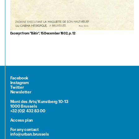
Excerpt from "Bâtir", 15 December 1932, p. 12
Facebook
Instagram
Twitter
Newsletter
Mont des Arts/Kunstberg 10-13
1000 Brussels
+32 (0)2 432 83 00
Access plan
For any contact
info@urban.brussels