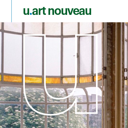
u
.
art nouveau
Skip to main content