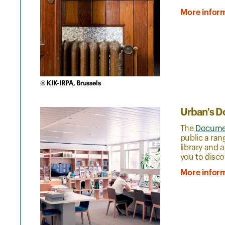
More infor
© KIK-IRPA, Brussels
Urban's D
The
Documen
public a ran
library and 
you to disco
More infor