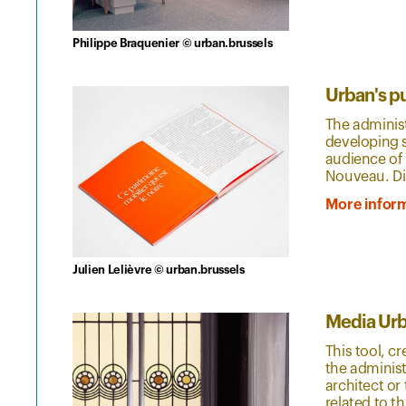
Philippe Braquenier © urban.brussels
Urban's p
The administ
developing s
audience of 
Nouveau. Di
More infor
Julien Lelièvre © urban.brussels
Media Ur
This tool, c
the administ
architect o
related to th