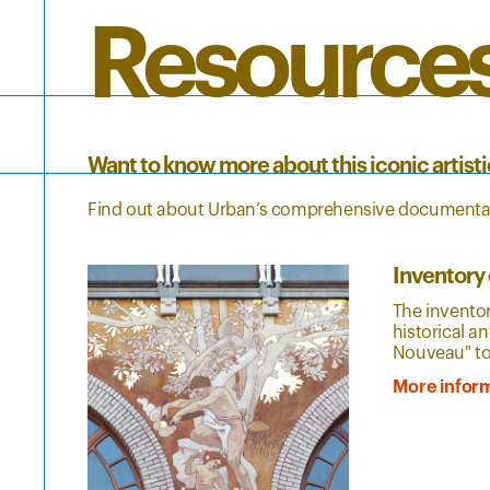
Resource
Want to know more about this iconic artis
Find out about Urban’s comprehensive documentat
Inventory 
The inventor
historical a
Nouveau" to a
More infor