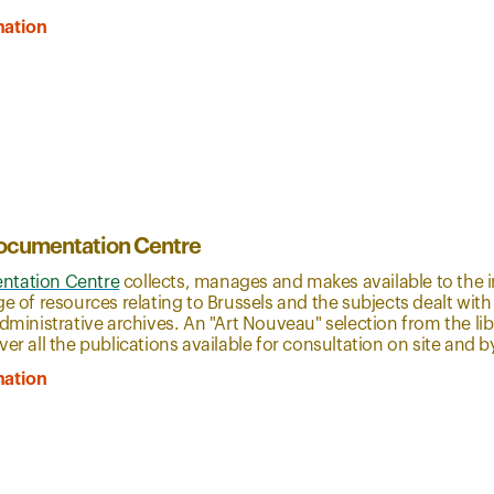
mation
ocumentation Centre
tation Centre
collects, manages and makes available to the i
ge of resources relating to Brussels and the subjects dealt with
administrative archives. An "Art Nouveau" selection from the li
ver all the publications available for consultation on site and
mation