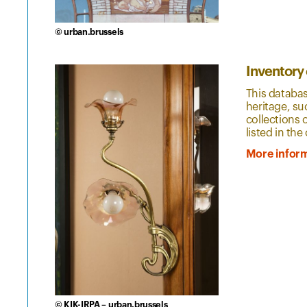
© urban.brussels
Inventory
This databas
heritage, su
collections 
listed in the 
More infor
© KIK-IRPA – urban.brussels