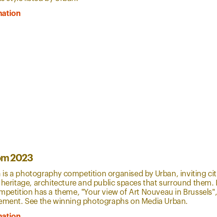
mation
om 2023
s a photography competition organised by Urban, inviting citi
 heritage, architecture and public spaces that surround them. In
mpetition has a theme, "Your view of Art Nouveau in Brussels", 
vement. See the winning photographs on Media Urban.
mation