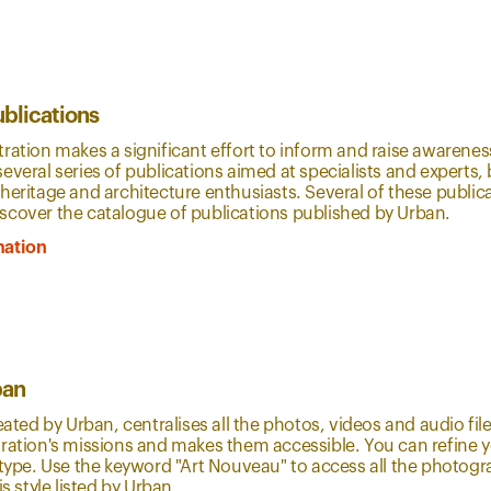
ublications
ration makes a significant effort to inform and raise awareness
everal series of publications aimed at specialists and experts, 
heritage and architecture enthusiasts. Several of these public
scover the catalogue of publications published by Urban.
mation
ban
reated by Urban, centralises all the photos, videos and audio fi
ration's missions and makes them accessible. You can refine yo
r type. Use the keyword "Art Nouveau" to access all the photo
is style listed by Urban.