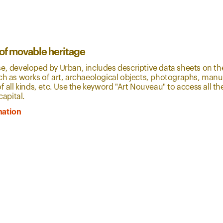
 of movable heritage
e, developed by Urban, includes descriptive data sheets on th
ch as works of art, archaeological objects, photographs, manus
of all kinds, etc. Use the keyword "Art Nouveau" to access all 
capital.
mation