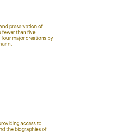
and preservation of
o fewer than five
 four major creations by
fmann.
 providing access to
and the biographies of