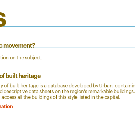
s
tic movement?
ion on the subject.
of built heritage
y of built heritage is a database developed by Urban, contain
nd descriptive data sheets on the region's remarkable buildings
ccess all the buildings of this style listed in the capital.
mation