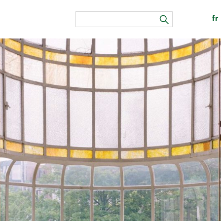
fr
search