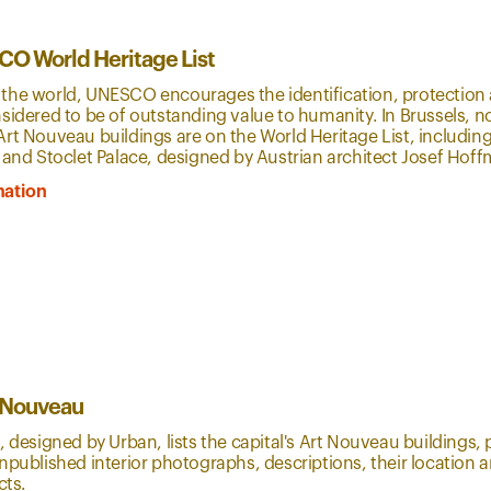
O World Heritage List
the world, UNESCO encourages the identification, protection 
sidered to be of outstanding value to humanity. In Brussels, n
rt Nouveau buildings are on the World Heritage List, including
 and Stoclet Palace, designed by Austrian architect Josef Hof
mation
t Nouveau
, designed by Urban, lists the capital's Art Nouveau buildings,
npublished interior photographs, descriptions, their location 
ects.