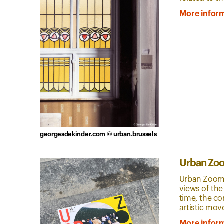
More infor
georgesdekinder.com © urban.brussels
Urban Zo
Urban Zoom i
views of the
time, the co
artistic mo
More infor