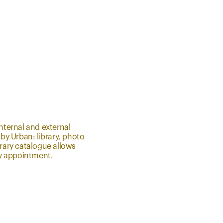
nternal and external
 by Urban: library, photo
brary catalogue allows
 by appointment.