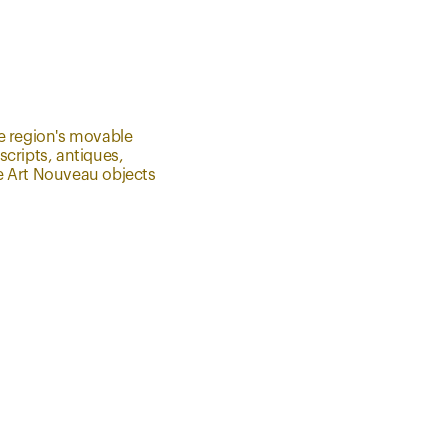
e region's movable
cripts, antiques,
the Art Nouveau objects