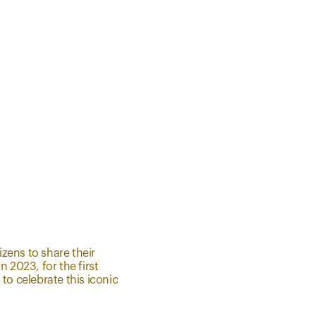
zens to share their
 2023, for the first
to celebrate this iconic