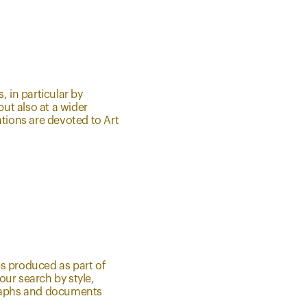
, in particular by
but also at a wider
ations are devoted to Art
les produced as part of
ur search by style,
graphs and documents