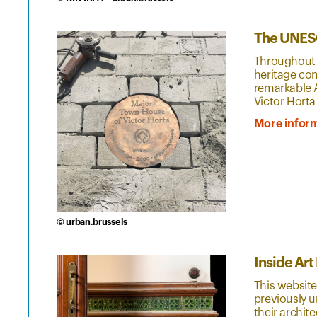
The UNESC
Throughout 
heritage con
remarkable A
Victor Horta
More infor
© urban.brussels
Inside Ar
This website
previously u
their archit