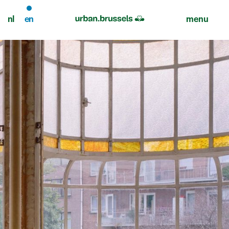
nl
en
menu