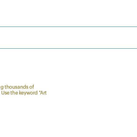
ing thousands of
. Use the keyword "Art