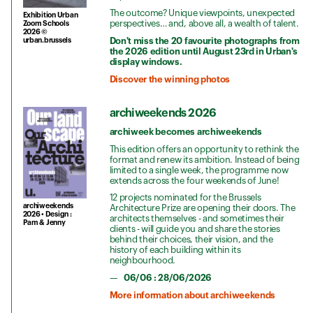
The outcome? Unique viewpoints, unexpected
Exhibition Urban
perspectives… and, above all, a wealth of talent.
Zoom Schools
2026 ©
Don't miss the 20 favourite photographs from
urban.brussels
the 2026 edition until August 23rd in Urban's
display windows.
Discover the winning photos
archiweekends 2026
archiweek becomes archiweekends
This edition offers an opportunity to rethink the
format and renew its ambition. Instead of being
limited to a single week, the programme now
extends across the four weekends of June!
12 projects nominated for the Brussels
archiweekends
Architecture Prize are opening their doors. The
2026 • Design :
architects themselves - and sometimes their
Pam & Jenny
clients - will guide you and share the stories
behind their choices, their vision, and the
history of each building within its
neighbourhood.
06/06 : 28/06/2026
More information about archiweekends