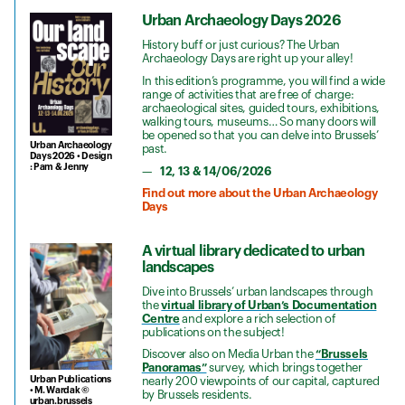
Urban Archaeology Days 2026
History buff or just curious? The Urban
Archaeology Days are right up your alley!
In this edition’s programme, you will find a wide
range of activities that are free of charge:
archaeological sites, guided tours, exhibitions,
walking tours, museums… So many doors will
be opened so that you can delve into Brussels’
Urban Archaeology
past.
Days 2026 • Design
: Pam & Jenny
12, 13 & 14/06/2026
Find out more about the Urban Archaeology
Days
A virtual library dedicated to urban
landscapes
Dive into Brussels’ urban landscapes through
the
virtual library of Urban’s Documentation
Centre
and explore a rich selection of
publications on the subject!
Discover also on Media Urban the
“Brussels
Panoramas”
survey, which brings together
Urban Publications
nearly 200 viewpoints of our capital, captured
• M. Wardak ©
by Brussels residents.
urban.brussels