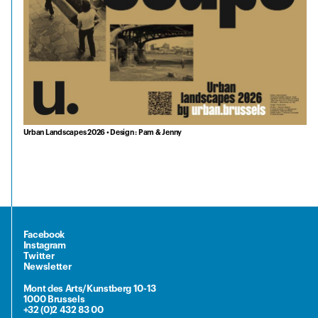
Urban Landscapes 2026 • Design : Pam & Jenny
Facebook
Instagram
Twitter
Newsletter
Mont des Arts/Kunstberg 10-13
1000 Brussels
+32 (0)2 432 83 00