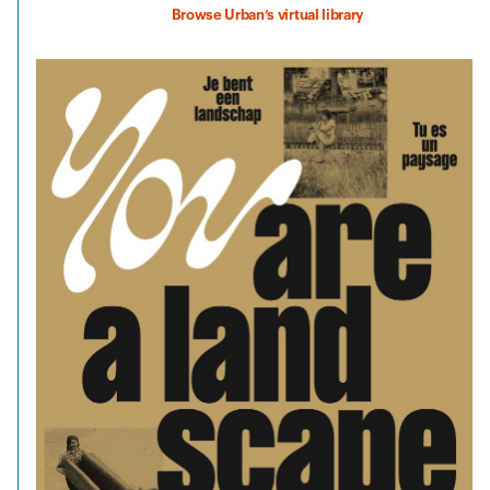
Browse Urban’s virtual library