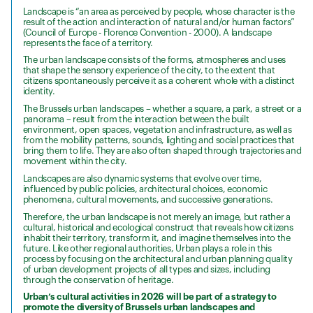
Landscape is “an area as perceived by people, whose character is the
result of the action and interaction of natural and/or human factors”
(Council of Europe - Florence Convention - 2000). A landscape
represents the face of a territory.
The urban landscape consists of the forms, atmospheres and uses
that shape the sensory experience of the city, to the extent that
citizens spontaneously perceive it as a coherent whole with a distinct
identity.
The Brussels urban landscapes – whether a square, a park, a street or a
panorama – result from the interaction between the built
environment, open spaces, vegetation and infrastructure, as well as
from the mobility patterns, sounds, lighting and social practices that
bring them to life. They are also often shaped through trajectories and
movement within the city.
Landscapes are also dynamic systems that evolve over time,
influenced by public policies, architectural choices, economic
phenomena, cultural movements, and successive generations.
Therefore, the urban landscape is not merely an image, but rather a
cultural, historical and ecological construct that reveals how citizens
inhabit their territory, transform it, and imagine themselves into the
future. Like other regional authorities, Urban plays a role in this
process by focusing on the architectural and urban planning quality
of urban development projects of all types and sizes, including
through the conservation of heritage.
Urban’s cultural activities in 2026 will be part of a strategy to
promote the diversity of Brussels urban landscapes and