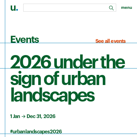
u
.
menu
search
Skip to main content
Events
See all events
2026 under the
sign of urban
landscapes
1 Jan
→
Dec 31, 2026
#urbanlandscapes2026