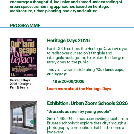
encourage a thoughtful, inclusive and shared understanding of
urban space, combining approaches based on heritage,
architecture, urban planning, society and culture.
PROGRAMME
Heritage Days 2026
For its 38th edition, the Heritage Days invite you
to rediscover our region’s tangible and
intangible heritage and to explore hidden gems
rarely open to the public!
This year, we are celebrating
“Our landscape,
our legacy”
.
Heritage Days
19 & 20/09/2026
2026 • Design :
Pam & Jenny
Learn more about the Heritage Days
Exhibition: Urban Zoom Schools 2026
"Brussels as seen by young people"
Since 1998, Urban has been inviting pupils from
Brussels schools to explore their city through a
photography competition that has become a
key event.