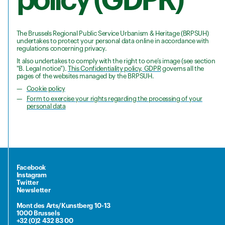
The Brussels Regional Public Service Urbanism & Heritage (BRPSUH)
undertakes to protect your personal data online in accordance with
regulations concerning privacy.
It also undertakes to comply with the right to one’s image (see section
"B. Legal notice").
This Confidentiality policy, GDPR
governs all the
pages of the websites managed by the BRPSUH.
Cookie policy
Form to exercise your rights regarding the processing of your
personal data
Facebook
Instagram
Twitter
Newsletter
Mont des Arts/Kunstberg 10-13
1000 Brussels
+32 (0)2 432 83 00