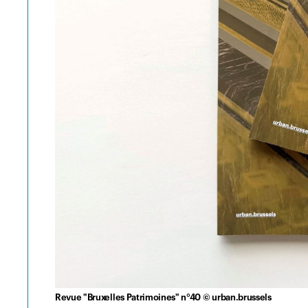
Revue "Bruxelles Patrimoines" n°40 © urban.brussels