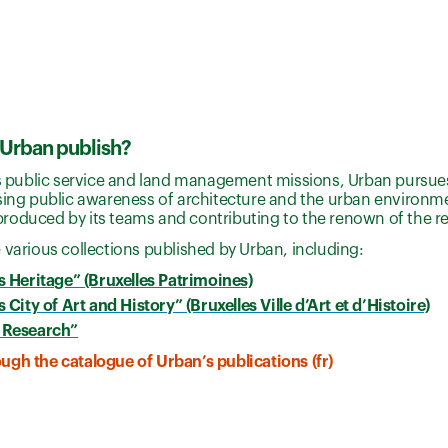
Urban publish?
ts public service and land management missions, Urban pursues 
sing public awareness of architecture and the urban environme
roduced by its teams and contributing to the renown of the r
 various collections published by Urban, including:
s Heritage” (Bruxelles Patrimoines)
 City of Art and History” (Bruxelles Ville d’Art et d’Histoire)
 Research”
gh the catalogue of Urban’s publications (fr)