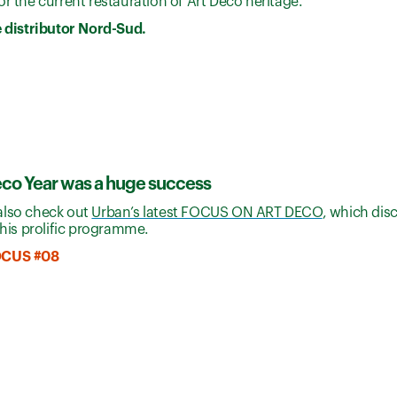
r the current restauration of Art Deco heritage.
e distributor Nord-Sud.
eco Year was a huge success
also check out
Urban’s latest FOCUS ON ART DECO
, which dis
 this prolific programme.
OCUS #08