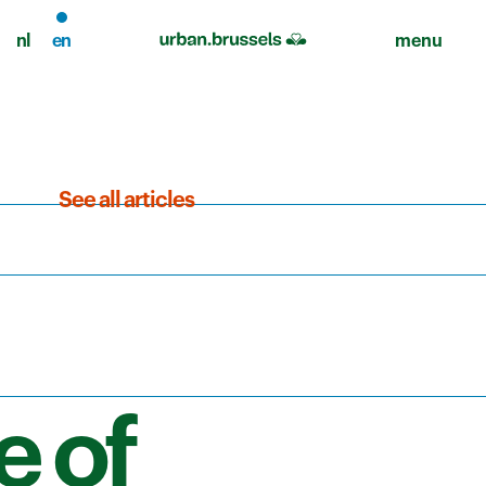
nl
en
menu
See all articles
e of