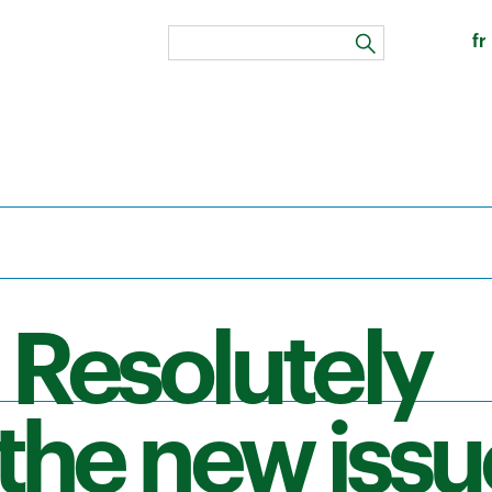
fr
search
 Resolutely
the new issu