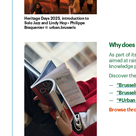
Heritage Days 2025, introduction to
Solo Jazz and Lindy Hop • Philippe
Braquenier © urban.brussels
Why does 
As part of i
aimed at rai
knowledge p
Discover the
“Brussel
“Brussels
“#Urban
Browse throu