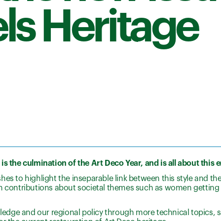
ls Heritage
s the culmination of the Art Deco Year, and is all about this 
shes to highlight the inseparable link between this style and t
th contributions about societal themes such as women getting 
wledge and our regional policy through more technical topics, 