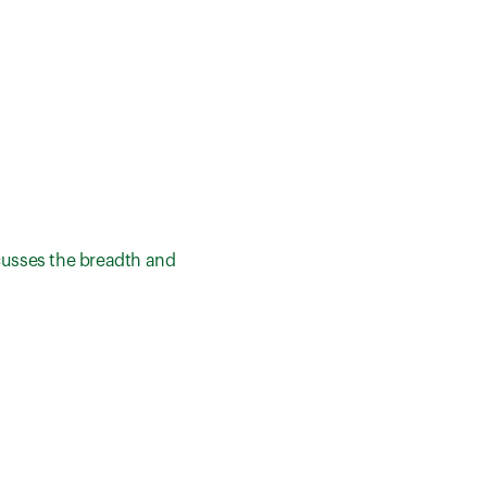
cusses the breadth and