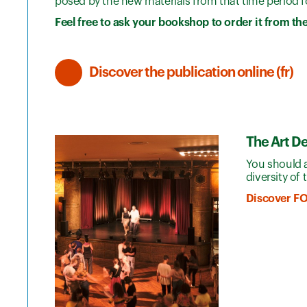
posed by the new materials from that time period fo
Feel free to ask your bookshop to order it from th
Discover the publication online (fr)
The Art D
You should 
diversity of
Discover F