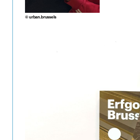
© urban.brussels