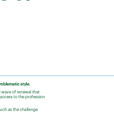
emblematic style.
he wave of renewal that
access to the profession
such as the challenge