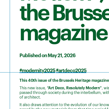
the Brusse
magazine
Published on May 21, 2026
#modernity2025
#artdeco2025
This 40th issue of the Brussels Heritage magazine i
This new issue,
“Art Deco, Resolutely Modern”
, wi
passed through society during the interbellum, wi
of architect.
It also draws attention to the evolution of our kno