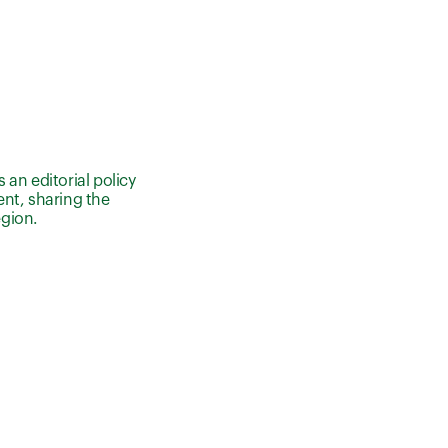
an editorial policy
nt, sharing the
egion.