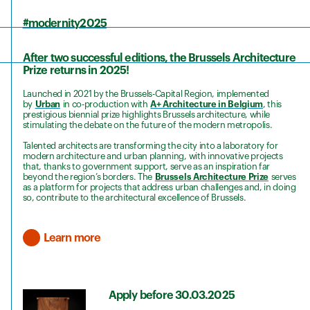
#modernity2
025
After two successful editions, the Brussels Architecture
Prize returns in 2025!
Launched in 2021 by the Brussels-Capital Region, implemented
by
Urban
in co-production with
A+ Architecture in Belgium
, this
prestigious biennial prize highlights Brussels architecture, while
stimulating the debate on the future of the modern metropolis.
Talented architects are transforming the city into a laboratory for
modern architecture and urban planning, with innovative projects
that, thanks to government support, serve as an inspiration far
beyond the region’s borders. The
Brussels Architecture Prize
serves
as a platform for projects that address urban challenges and, in doing
so, contribute to the architectural excellence of Brussels.
Learn more
Apply before 30.03.2025