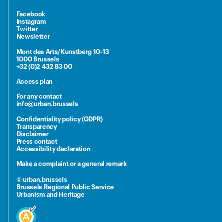
Facebook
Instagram
Twitter
Newsletter
Mont des Arts/Kunstberg 10-13
1000 Brussels
+32 (0)2 432 83 00
Access plan
For any contact
info@urban.brussels
Confidentiality policy (GDPR)
Transparency
Disclaimer
Press contact
Accessibility declaration
Make a complaint or a general remark
© urban.brussels
Brussels Regional Public Service
Urbanism and Heritage