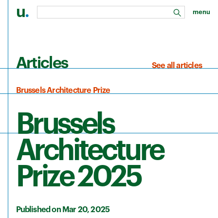
u
.
menu
search
Skip to main content
Articles
See all articles
Brussels Architecture Prize
Brussels
Architecture
Prize 2025
Published on Mar 20, 2025