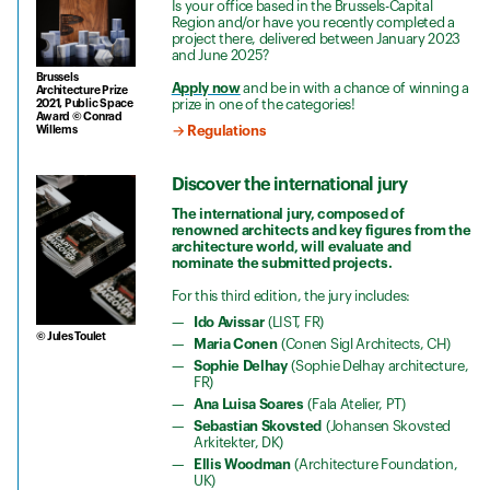
Is your office based in the Brussels-Capital
Region and/or have you recently completed a
project there, delivered between January 2023
and June 2025?
Brussels
Apply now
and be in with a chance of winning a
Architecture Prize
prize in one of the categories!
2021, Public Space
Award © Conrad
Willems
→ Regulations
Discover the international jury
The international jury, composed of
renowned architects and key figures from the
architecture world, will evaluate and
nominate the submitted projects.
For this third edition, the jury includes:
Ido Avissar
(LIST, FR)
© Jules Toulet
Maria Conen
(Conen Sigl Architects, CH)
Sophie Delhay
(Sophie Delhay architecture,
FR)
Ana Luisa Soares
(Fala Atelier, PT)
Sebastian Skovsted
(Johansen Skovsted
Arkitekter, DK)
Ellis Woodman
(Architecture Foundation,
UK)