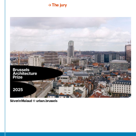
→ The jury
Séverin Malaud © urban.brussels