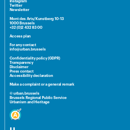
Instagram
Twitter
Newsletter
Mont des Arts/Kunstberg 10-13
1000 Brussels
+32 (0)2 432 83 00
Access plan
For any contact
info@urban.brussels
Confidentiality policy (GDPR)
Transparency
Disclaimer
Press contact
Accessibility declaration
Make a complaint or a general remark
© urban.brussels
Brussels Regional Public Service
Urbanism and Heritage
u.