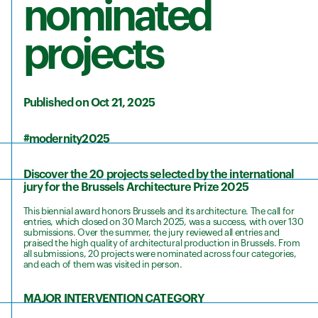
nominated
projects
Published on Oct 21, 2025
#modernity2025
Discover the 20 projects selected by the international
jury for the Brussels Architecture Prize 2025
This biennial award honors Brussels and its architecture. The call for
entries, which closed on 30 March 2025, was a success, with over 130
submissions. Over the summer, the jury reviewed all entries and
praised the high quality of architectural production in Brussels. From
all submissions, 20 projects were nominated across four categories,
and each of them was visited in person.
MAJOR INTERVENTION CATEGORY