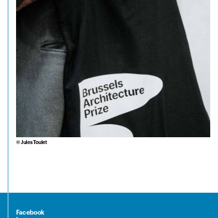
© Jules Toulet
Facebook