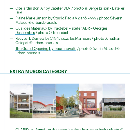
Cité jardin Bon Air by L’atelier DEV
/ photo © Serge Brison - L'atelier
DEV
Plaine Marie Janson by Studio Paola Viganò – vvv
/ photo Séverin
Malaud © urban.brussels
Quai des Matériaux by Tractebel – atelier ADR – Georges
Descombes
/ photo © Tractebel
Recypark Demets by 51N4E i.c.w. les Marneurs
/ photo Jonathan
Ortegat © urban.brussels
The Grand Opening by Traumnovelle
/ photo Séverin Malaud ©
urban.brussels
EXTRA MUROS
CATEGORY
CHAPEX by AgwA - architecten jan de vylder inge vinck
/ photo ©