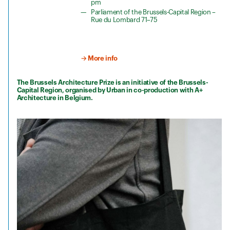
pm
Parliament of the Brussels-Capital Region –
Rue du Lombard 71–75
→ More info
The Brussels Architecture Prize is an initiative of the Brussels-
Capital Region, organised by Urban in co-production with A+
Architecture in Belgium.