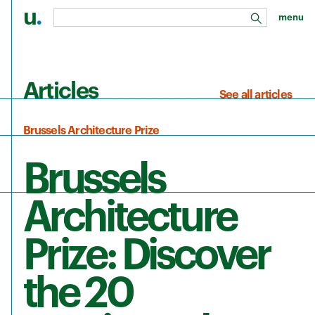
u
.
menu
search
Skip to main content
Articles
See all articles
Brussels Architecture Prize
Brussels
Architecture
Prize: Discover
the 20