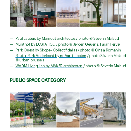
Paul Lauters by Mamout architectes
/ photo © Séverin Malaud
Munthof by ECSTATICO
/ photo © Jeroen Geuens, Farah Fervel
Park Ouest by Skope - Collectif dallas
/ photo © Cinzia Romanin
Rauter Park Anderlecht by noAarchitecten
/ photo Séverin Malaud
© urban.brussels
WVDM Living Lab by MAKER architecten
/ photo © Séverin Malaud
PUBLIC SPACE CATEGORY