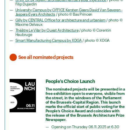
Filip Dujardin
University Campus by OFFICE Kersten Geers David Van Severen -
Jaspers-Eyers Architects
/ photo © Bas Princen
Gilly by CENTRAL Office for architecture and urbanism
/ photo ©
Maxime Delvaux
Théâtre Le Vilar by Ouest Architecture
/ photo © Corentin
Haubruge
Smart Manufacturing Campus by XDGA
/ photo © XDGA
See all nominated projects
People's Choice Launch
The nominated projects will be presented in a
free exhibition open to everyone, visible from
the street, in the windows of the Parliament
of the Brussels-Capital Region. This launch
marks the official start of public voting for the
People’s Choice Award and coincides with
the release of the Brussels Architecture Prize
Newspaper.
Opening on Thursday 06.11.2025 at 6.30