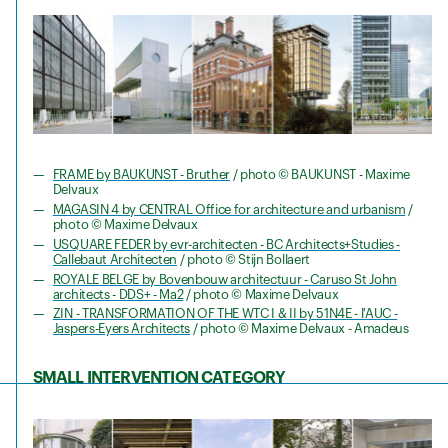
FRAME by BAUKUNST - Bruther
/ photo © BAUKUNST - Maxime
Delvaux
MAGASIN 4 by CENTRAL Office for architecture and urbanism
/
photo © Maxime Delvaux
USQUARE FEDER by evr-architecten - BC Architects+Studies -
Callebaut Architecten
/ photo © Stijn Bollaert
ROYALE BELGE by Bovenbouw architectuur - Caruso St John
architects - DDS+ - Ma2
/ photo © Maxime Delvaux
ZIN - TRANSFORMATION OF THE WTC I & II by 51N4E - l'AUC -
Jaspers-Eyers Architects
/ photo © Maxime Delvaux - Amadeus
SMALL INTERVENTION CATEGORY