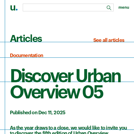
u
.
menu
search
Skip to main content
Articles
See all articles
Documentation
Discover Urban
Overview 05
Published on Dec 11, 2025
As the year draws to a close, we would like to invite you
to discover the fifth edition of Urban Overview