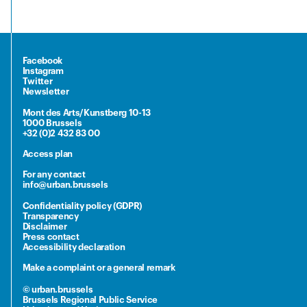
Facebook
Instagram
Twitter
Newsletter
Mont des Arts/Kunstberg 10-13
1000 Brussels
+32 (0)2 432 83 00
Access plan
For any contact
info@urban.brussels
Confidentiality policy (GDPR)
Transparency
Disclaimer
Press contact
Accessibility declaration
Make a complaint or a general remark
© urban.brussels
Brussels Regional Public Service