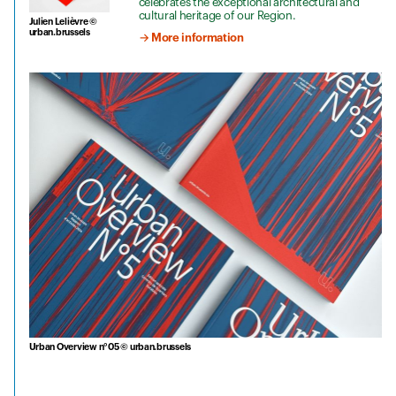
celebrates the exceptional architectural and
cultural heritage of our Region.
Julien Lelièvre ©
urban.brussels
→ More information
Urban Overview n°05 © urban.brussels