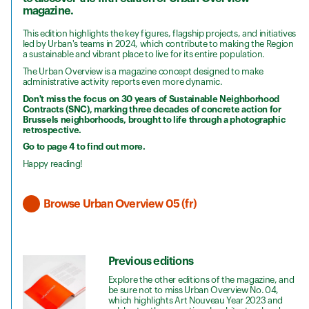
magazine.
This edition highlights the key figures, flagship projects, and initiatives
led by Urban's teams in 2024, which contribute to making the Region
a sustainable and vibrant place to live for its entire population.
The Urban Overview is a magazine concept designed to make
administrative activity reports even more dynamic.
Don't miss the focus on 30 years of Sustainable Neighborhood
Contracts (SNC), marking three decades of concrete action for
Brussels neighborhoods, brought to life through a photographic
retrospective.
Go to page 4 to find out more.
Happy reading!
Browse Urban Overview 05 (fr)
Previous editions
Explore the other editions of the magazine, and
be sure not to miss Urban Overview No. 04,
which highlights Art Nouveau Year 2023 and