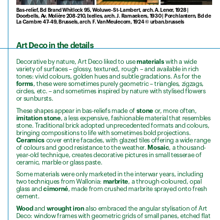
Bas-relief, Bd Brand Whitlock 95, Woluwe-St-Lambert, arch. A. Lener, 1928 |
Doorbells, Av. Molière 208-210, Ixelles, arch. J. Ramaekers, 1930 | Porch lantern, Bd de
La Cambre 47-49, Brussels, arch. F. Van Meulecom, 1924 © urban.brussels
Art Deco in the details
Decorative by nature, Art Deco liked to use
materials
with a wide
variety of surfaces – glossy, textured, rough – and available in rich
tones: vivid colours, golden hues and subtle gradations. As for the
forms
, these were sometimes purely geometric – triangles, zigzags,
circles, etc. – and sometimes inspired by nature with stylised flowers
or sunbursts.
These shapes appear in bas-reliefs made of
stone
or, more often,
imitation stone
, a less expensive, fashionable material that resembles
stone. Traditional brick adopted unprecedented formats and colours,
bringing compositions to life with sometimes bold projections.
Ceramics
cover entire facades, with glazed tiles offering a wide range
of colours and good resistance to the weather.
Mosaic
, a thousand-
year-old technique, creates decorative pictures in small tesserae of
ceramic, marble or glass paste.
Some materials were only marketed in the interwar years, including
two techniques from Wallonia:
marbrite
, a through-coloured, opal
glass and
cimorné
, made from crushed marbrite sprayed onto fresh
cement.
Wood
and
wrought iron
also embraced the angular stylisation of Art
Deco: window frames with geometric grids of small panes, etched flat