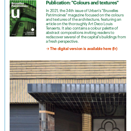
Publication: "Colours and textures"
In 2021, the 34th issue of Urban's "Bruxelles
Patrimoines" magazine focused on the colours
and textures of the architecture, featuring an
article on the thoroughly Art Deco Louis
Tenaerts. It also contains a colour palette of
abstract compositions inviting readers to
rediscover several of the capital's buildings from
a fresh perspective.
→ The digital version is available here (fr)