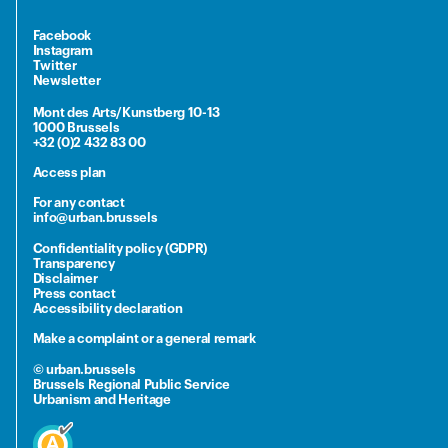
Facebook
Instagram
Twitter
Newsletter
Mont des Arts/Kunstberg 10-13
1000 Brussels
+32 (0)2 432 83 00
Access plan
For any contact
info@urban.brussels
Confidentiality policy (GDPR)
Transparency
Disclaimer
Press contact
Accessibility declaration
Make a complaint or a general remark
© urban.brussels
Brussels Regional Public Service
Urbanism and Heritage