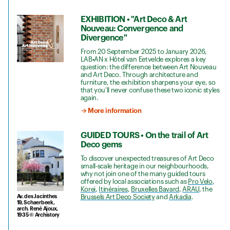
EXHIBITION • "Art Deco & Art
Nouveau: Convergence and
Divergence"
From 20 September 2025 to January 2026,
LAB•AN x Hôtel van Eetvelde explores a key
question: the difference between Art Nouveau
and Art Deco. Through architecture and
furniture, the exhibition sharpens your eye, so
that you'll never confuse these two iconic styles
again.
→ More information
GUIDED TOURS • On the trail of Art
Deco gems
To discover unexpected treasures of Art Deco
small-scale heritage in our neighbourhoods,
why not join one of the many guided tours
offered by local associations such as
Pro Velo
,
Korei
,
Itinéraires
,
Bruxelles Bavard
,
ARAU
, the
Av. des Jacinthes
Brussels Art Deco Society
and
Arkadia
.
19, Schaerbeek,
arch. René Ajoux,
1935 © Archistory