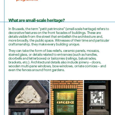
What are small-scale heritage?
In Brussels, the term "petit patrimoine" (small-scale heritage) refers to
decorative features on the front facades of buildings. These are
details visible from the street that embellish the architecture and,
more broadly, the public space. Witnesses of their time and particular
craftsmanship, they make every building unique.
They can take the form of bas-reliefs, ceramic panels, mosaics,
stained glass, or details related to entrances (such as handles,
doorbells and letterboxes) or balconies (railings, balustrades,
brackets, etc.). Architectural details also include joinery – doors,
wooden multi-pane windows, bow-windows, ornate cornices – and
even the fences around front gardens.