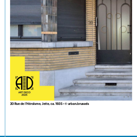
20 Rue de l’Héroïsme, Jette, ca. 1935 • © urban.brussels