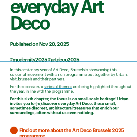
everyday Art
Deco
Published on Nov 20, 2025
#modernity2025
#artdeco2025
In this centenary year of Art Deco, Brussels is showcasing this
colourful movement with a rich programme put together by Urban,
visit.brussels and their partners.
For the occasion, a
series of themes
are being highlighted throughout
the year, in line with the programme.
For this sixth chapter, the focus is on small-scale heritage! Urban
invites you to (re)discover everyday Art Deco, those small,
sometimes discreet, architectural treasures that enrich our
surroundings, often without us even noticing.
Find out more about the Art Deco Brussels 2025
programme