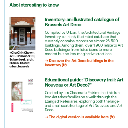
Also interesting to know
Inventory: an illustrated catalogue of
Brussels Art Deco
Compiled by Urban, the Architectural Heritage
Inventory is a richly illustrated database that
currently contains records on almost 26,500
buildings. Among them, over 1,900 relate to Art
Deco buildings: from listed icons to more
« Chu Chin Chow »,
modest but no less imaginative creations.
Av. E. Demolder 99,
Schaerbeek, arch.
→ Discover the Art Deco buildings in the
Breeus, 1934 ©
inventory (fr)
urban.brussels
Educational guide: "Discovery trail: Art
Nouveau or Art Deco?"
Created by Les Classes du Patrimoine, this fun
booklet takes families on a walk through the
Étangs d’Ixelles area, exploring both the large-
and small-scale heritage of Art Nouveau and Art
Deco.
→ The digital version is available here (fr)