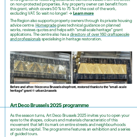
on non-protected properties. Any property owner can benefit from
this grant, which covers 50 % to 75 % of the cost of the work,
excluding VAT. So wait no longer!
→
Learn more
The Region also supports property owners through its private housing
advice centre:
Homegrade
gives technical guidance on planned
works, reviews quotes and helps with "small-scale heritage" grant
applications. The centre also has a
directory of over 160 craftspeople
and professionals
specialising in heritage restoration.
Before and after: frieze on a Brussels shopfront, restored thanks to the "small-scale
heritage" grant © urban.brussels
Art Deco Brussels 2025 programme
As the season turns, Art Deco Brussels 2025 invites you to open your
eyes to the shapes, colours and materials characteristic of this
movement that left its mark on entire streets and neighbourhoods
across the capital. The programme features an exhibition and a series
of guided tours.