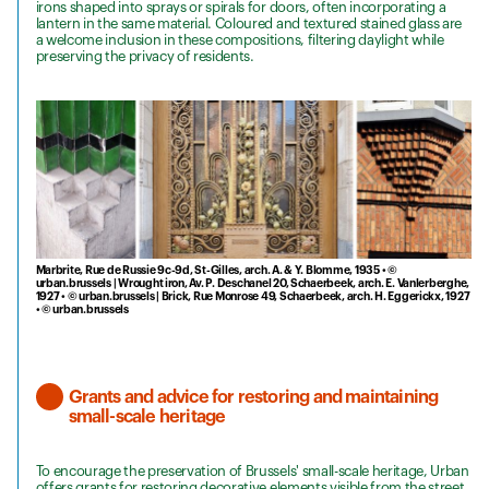
irons shaped into sprays or spirals for doors, often incorporating a
lantern in the same material. Coloured and textured stained glass are
a welcome inclusion in these compositions, filtering daylight while
preserving the privacy of residents.
Marbrite, Rue de Russie 9c-9d, St-Gilles, arch. A. & Y. Blomme, 1935 • ©
urban.brussels | Wrought iron, Av. P. Deschanel 20, Schaerbeek, arch. E. Vanlerberghe,
1927 • © urban.brussels | Brick, Rue Monrose 49, Schaerbeek, arch. H. Eggerickx, 1927
• © urban.brussels
Grants and advice for restoring and maintaining
small-scale heritage
To encourage the preservation of Brussels' small-scale heritage, Urban
offers grants for restoring decorative elements visible from the street