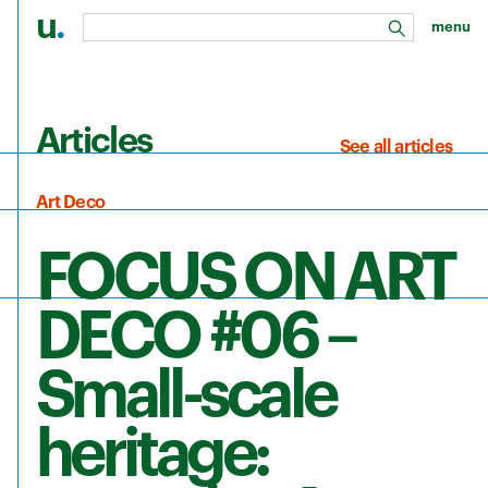
u
.
menu
search
Skip to main content
Articles
See all articles
Art Deco
FOCUS ON ART
DECO #06 –
Small-scale
heritage: