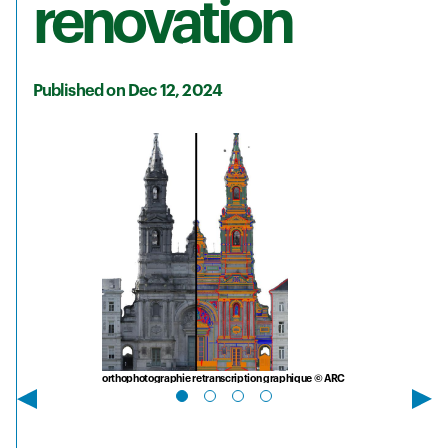
renovation
Published on Dec 12, 2024
orthophotographie retranscription graphique © ARC