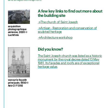
A few key links to find out more about
the building site
→The church of Saint Joseph
acquisition
→Artisan - Restoration and conservation of
photographique
sculpted heritage
aérienne, 2020 ©
Luchtfoto
→Architecture workshop
Did you know?
The Saint Joseph church was listed as a historic
monument by the royal decree dated 13 May
1981. Its façades and roofs are of exceptional
heritage value
.
vue sur la façade
principale, 1850 ©
Avb Ci F 1392