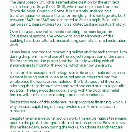
The Saint Joseph Church is a remarkable creation by the architect
Tilman-François Suys (1783–1861), who drew inspiration from the
Trinità dei Monti Church in Rome. It is currently undergoing a
transformation to restore it to its former glory. This heritage site, built
between 1842 and 1849 and dedicated to Saint Joseph, Belgium’s
patron saint, bears witness to a rich architectural and spiritual history.
Over the years, several elements including the main façade in
Ecaussines bluestone, the woodwork, and the ironwork of the
building have been altered, necessitating carefully tailored restoration
work.
Urban has supported the renovating builder and the architectural firm
during the preliminary phase of the project (preparation of the study
file for the restoration project) and is currently working with all
stakeholders to monitor the works, which are now underway.
To restore this exceptional heritage site to its original splendour, each
element is being meticulously repaired and reintegrated into the
whole once the works are completed. The 17 statues and the cross
adorning the façade have been removed and entrusted to a specialist
sculptor. The large wooden doors, along with the clock and metal
fences, will also be restored using traditional techniques.
Restoration work of this scale requires appropriate financing, which is
why Brussels capital region has provided over 4 million euros in
subsidies.
Despite the extensive construction work, this emblematic site remains
open to the public throughout the restoration process. Be sure to visit
this heritage gem, even during the works, to admire its architecture
and unique atmosphere.