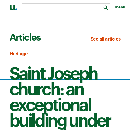
u
.
menu
search
Skip to main content
Articles
See all articles
Heritage
Saint Joseph
church: an
exceptional
building under