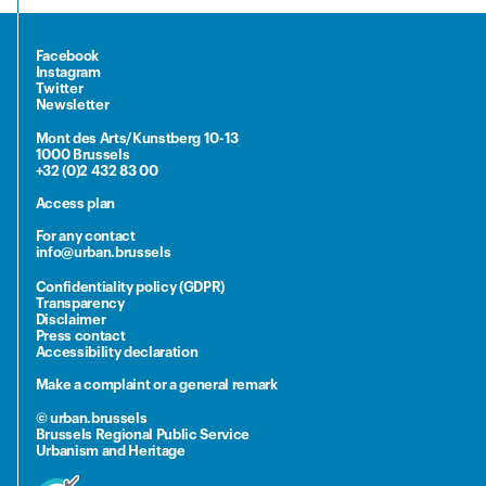
Facebook
Instagram
Twitter
Newsletter
Mont des Arts/Kunstberg 10-13
1000 Brussels
+32 (0)2 432 83 00
Access plan
For any contact
info@urban.brussels
Confidentiality policy (GDPR)
Transparency
Disclaimer
Press contact
Accessibility declaration
Make a complaint or a general remark
© urban.brussels
Brussels Regional Public Service
Urbanism and Heritage