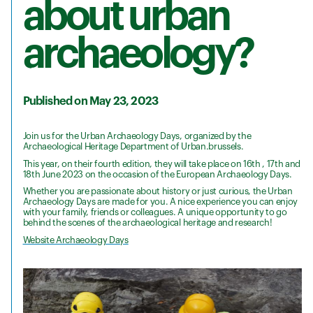
about urban
archaeology?
Published on May 23, 2023
Join us for the Urban Archaeology Days, organized by the
Archaeological Heritage Department of Urban.brussels.
This year, on their fourth edition, they will take place on 16th , 17th and
18th June 2023 on the occasion of the European Archaeology Days.
Whether you are passionate about history or just curious, the Urban
Archaeology Days are made for you. A nice experience you can enjoy
with your family, friends or colleagues. A unique opportunity to go
behind the scenes of the archaeological heritage and research!
Website Archaeology Days