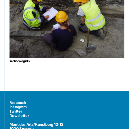
Archaeologists
Facebook
Instagram
Twitter
Newsletter
Mont des Arts/Kunstberg 10-13
1000 Brussels