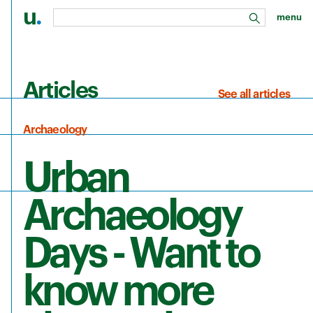
u
.
menu
search
Skip to main content
Articles
See all articles
Archaeology
Urban
Archaeology
Days - Want to
know more