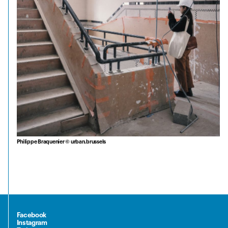
Philippe Braquenier © urban.brussels
Facebook
Instagram