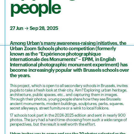
people
27 Jun
→
Sep 28, 2025
Among Urban’s many awareness-raising initiatives, the
Urban Zoom Schools photo competition (formerly
known as the “Expérience photographique
internationale des Monuments” – EPIM, in English
International photographic monument experiment) has
become increasingly popular with Brussels schools over
the years.
This project, which is open to all secondary schools in Brussels, invites
pupils to take a fresh look at their city. Aim? Exploring urban heritage,
architecture, public spaces, etc., and capturing them in images.
Through their photos, young people share how they see Brussels:
ancient monuments, modern buildings, sculptures, parks, squares,
secret alleyways, street furniture or a wink to local folklore.
17 schools took part in the 2024-2025 edition and sent in nearly 900
photos. The jury had a hard time choosing from such a wide range of
perspectives, but the result is well worth the effort.
Urban invites you to come and see the 20 photos selected as the