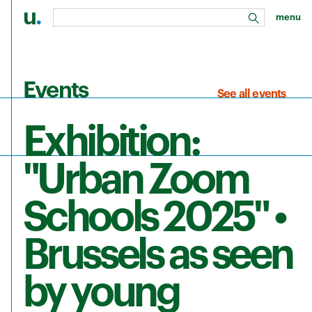
u
.
menu
search
Skip to main content
Events
See all events
Exhibition:
"Urban Zoom
Schools 2025" •
Brussels as seen
by young