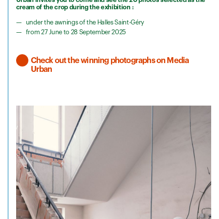
cream of the crop during the exhibition :
under the awnings of the Halles Saint-Géry
from 27 June to 28 September 2025
Check out the winning photographs on Media
Urban