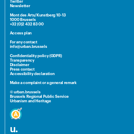
Twitter
Newsletter
Mont des Arts/Kunstberg 10-13
1000 Brussels
+32 (0)2 432 83 00
Access plan
For any contact
info@urban.brussels
Confidentiality policy (GDPR)
Transparency
Disclaimer
Press contact
Accessibility declaration
Make a complaint or a general remark
© urban.brussels
Brussels Regional Public Service
Urbanism and Heritage
u.