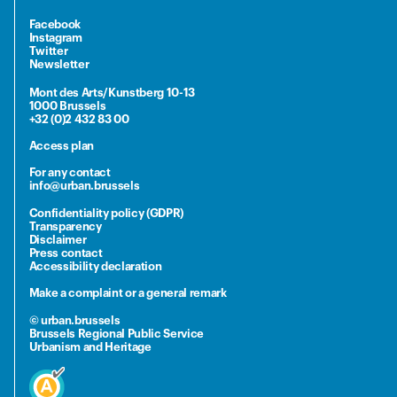
Facebook
Instagram
Twitter
Newsletter
Mont des Arts/Kunstberg 10-13
1000 Brussels
+32 (0)2 432 83 00
Access plan
For any contact
info@urban.brussels
Confidentiality policy (GDPR)
Transparency
Disclaimer
Press contact
Accessibility declaration
Make a complaint or a general remark
© urban.brussels
Brussels Regional Public Service
Urbanism and Heritage