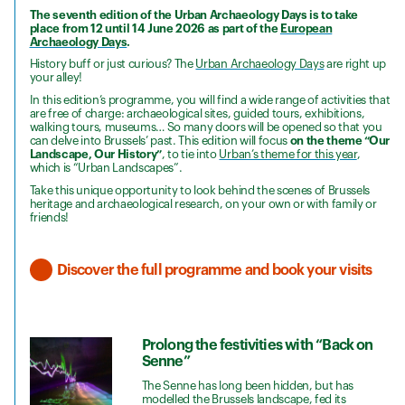
The seventh edition of the Urban Archaeology Days is to take
place from 12 until 14 June 2026 as part of the
European
Archaeology Days
.
History buff or just curious? The
Urban Archaeology Days
are right up
your alley!
In this edition’s programme, you will find a wide range of activities that
are free of charge: archaeological sites, guided tours, exhibitions,
walking tours, museums… So many doors will be opened so that you
can delve into Brussels’ past. This edition will focus
on the theme “Our
Landscape, Our History”
, to tie into
Urban’s theme for this year
,
which is “Urban Landscapes”.
Take this unique opportunity to look behind the scenes of Brussels
heritage and archaeological research, on your own or with family or
friends!
Discover the full programme and book your visits
Prolong the festivities with “Back on
Senne”
The Senne has long been hidden, but has
modelled the Brussels landscape, fed its