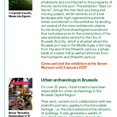
inhabitants and contributed to the prosperity of
the city via its first port. The exhibition “Back on
Senne”, brings the river back as a living and
© Camille Crucifix,
moving subject, which reminds us of a lost
Musée des Egouts
landscape with high regenerative potential.
Urban contributed to this exhibition by lending
out several of the most emblematic objects
found during the archaeological excavations
that took place prior to the construction of the
new administrative centre for the City of
Brussels, BruCity, which is situated where the
Brussels port was in the Middle Ages: a fish trap
from the end of the fifteenth century, a wheel
blade of a water mill as well as fishhooks from
the fourteenth and fifteenth century.
Come and visit the exhibition at the Sewer
Museum until 3 January 2027
Urban archaeology in Brussels
For over 35 years, Urban’s teams have been
responsible for urban archaeology in the
Brussels Capital Region.
Their work, carried out in collaboration with key
scientific partners, applies to the immovable
heritage - i.e. the city’s subsoil and the old parts
of buildings. It also generates a wealth of
Revue "Bruxelles
Patrimoines" n°17