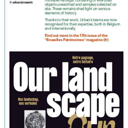
movable heritage, consisting of everyday
© urban.brussels
objects unearthed and samples collected on
site. These remains shed light on various
elements of history.
Thanks to their work, Urban’s teams are now
recognised for their expertise, both in Belgium
and internationally.
Find out more in the 17th issue of the
“Bruxelles Patrimoines” magazine (fr)