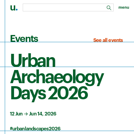
u
.
menu
search
Skip to main content
Events
See all events
Urban
Archaeology
Days 2026
12 Jun
→
Jun 14, 2026
#urbanlandscapes2026