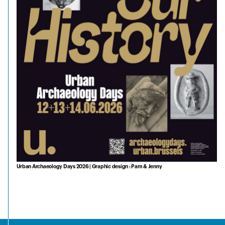
Urban Archaeology Days 2026 | Graphic design : Pam & Jenny