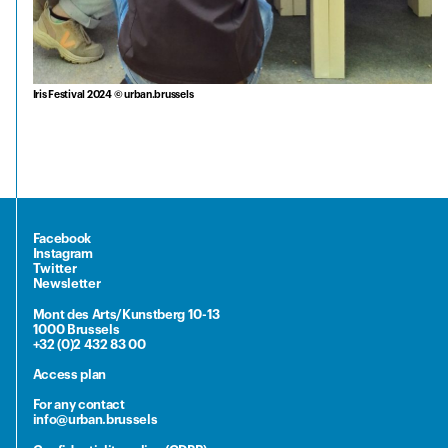
Iris Festival 2024 © urban.brussels
Facebook
Instagram
Twitter
Newsletter
Mont des Arts/Kunstberg 10-13
1000 Brussels
+32 (0)2 432 83 00
Access plan
For any contact
info@urban.brussels