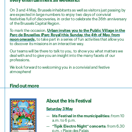
lively entertainment all weekend!
On 3 and 4 May, Brussels inhabitants as well as visitors just passing by
are expected in large numbers to enjoy two days of convivial
festivities full of discoveries, in order to celebrate the 36th anniversary
of the Brussels Capital Region.
To mark the occasion,
Urban invites you to the Public Village in the
Parc de Bruxelles (Parc Royal) this Sunday, the 4th of May, from
noon onwards,
to take part in a series of fun activities that allow you
to discover its missions in an interactive way.
Our teams will be there to talk to you, to show you what matters we
deal with and to give you an insight into the many facets of our
professions.
We look forward to welcoming you in a convivial and festive
atmosphere!
Find out more
About the Iris Festival
Saturday 3 May
Iris Festival in the municipalities:
from 10
a.m. to 6 p.m.
“Tipik Electro Night” concerts:
from 6.30
p.m. • Place des Palais