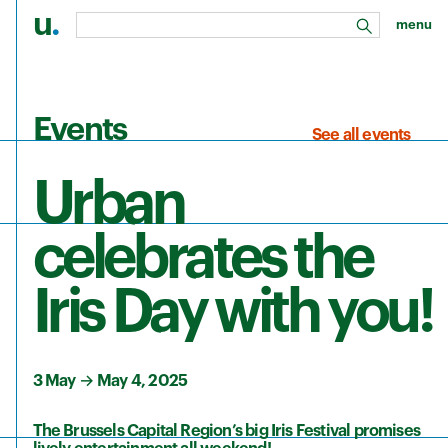
u
.
menu
search
Skip to main content
Events
See all events
Urban
celebrates the
Iris Day with you!
3 May
→
May 4, 2025
The Brussels Capital Region’s big Iris Festival promises