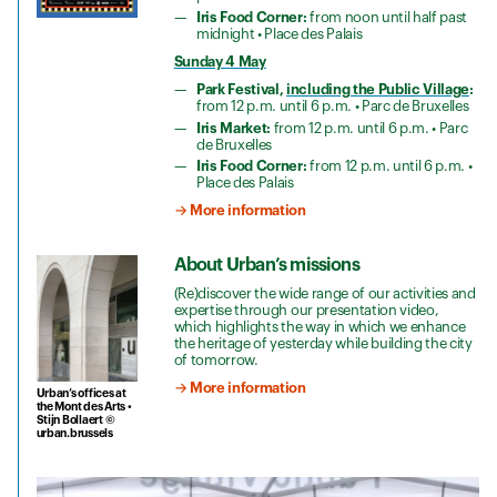
Iris Food Corner:
from noon until half past
midnight • Place des Palais
Sunday 4 May
Park Festival,
including the Public Village
:
from 12 p.m. until 6 p.m. • Parc de Bruxelles
Iris Market:
from 12 p.m. until 6 p.m. • Parc
de Bruxelles
Iris Food Corner:
from 12 p.m. until 6 p.m. •
Place des Palais
→ More information
About Urban’s missions
(Re)discover the wide range of our activities and
expertise through our presentation video,
which highlights the way in which we enhance
the heritage of yesterday while building the city
of tomorrow.
→ More information
Urban’s offices at
the Mont des Arts •
Stijn Bollaert ©
urban.brussels