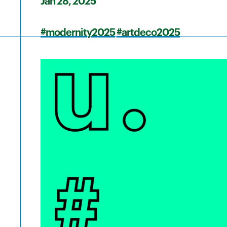
Jan 28, 2025
#modernity2025
#artdeco2025