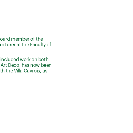
a board member of the
ecturer at the Faculty of
 included work on both
s Art Deco, has now been
th the Villa Cavrois, as