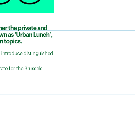
her the private and
own as ‘Urban Lunch’,
n topics.
o introduce distinguished
ate for the Brussels-