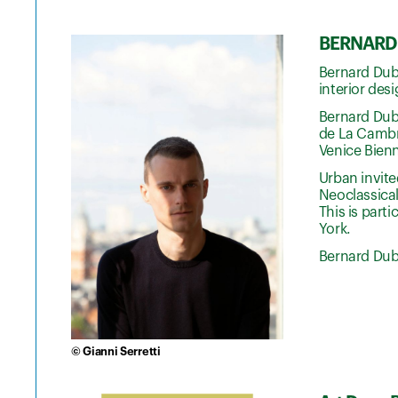
BERNARD 
Bernard Dubo
interior des
Bernard Dubo
de La Cambre
Venice Bienn
Urban invite
Neoclassical
This is part
York.
Bernard Dubo
© Gianni Serretti