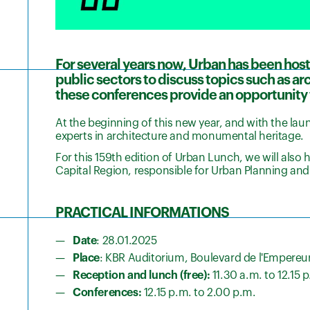
For several years now, Urban has been host
public sectors to discuss topics such as a
these conferences provide an opportunity 
At the beginning of this new year, and with the lau
experts in architecture and monumental heritage.
For this 159th edition of Urban Lunch, we will also
Capital Region, responsible for Urban Planning and
PRACTICAL INFORMATIONS
Date
: 28.01.2025
Place
: KBR Auditorium, Boulevard de l'Empereur
Reception and lunch (free):
11.30 a.m. to 12.15 
Conferences:
12.15 p.m. to 2.00 p.m.