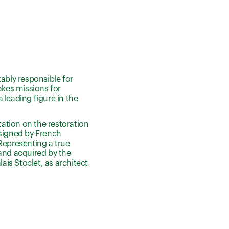
ably responsible for
akes missions for
 leading figure in the
tation on the restoration
designed by French
Representing a true
 and acquired by the
ais Stoclet, as architect