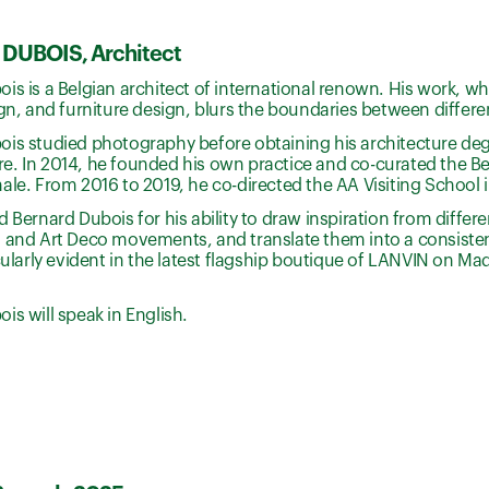
DUBOIS, Architect
is is a Belgian architect of international renown. His work, wh
ign, and furniture design, blurs the boundaries between differen
is studied photography before obtaining his architecture deg
. In 2014, he founded his own practice and co-curated the Bel
ale. From 2016 to 2019, he co-directed the AA Visiting School i
d Bernard Dubois for his ability to draw inspiration from differ
 and Art Deco movements, and translate them into a consisten
icularly evident in the latest flagship boutique of LANVIN on 
is will speak in English.