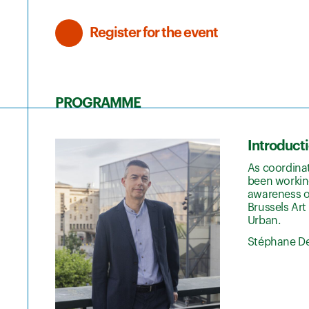
Register for the event
PROGRAMME
Introduct
As coordina
been working
awareness of
Brussels Art
Urban.
Stéphane De