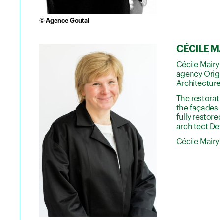
© Agence Goutal
CÉCILE MA
Cécile Mairy
agency Origi
Architecture
The restora
the façades 
fully restore
architect De
Cécile Mairy