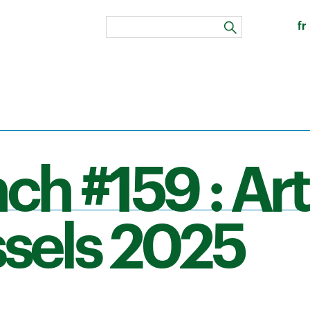
fr
search
ch #159 : Art
sels 2025