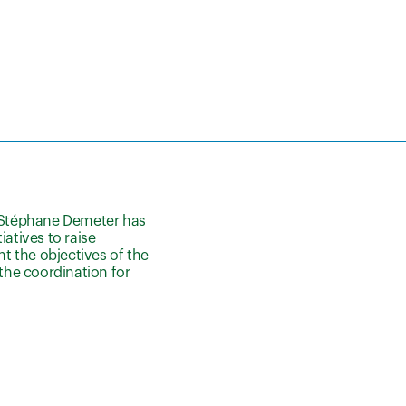
 Stéphane Demeter has
atives to raise
nt the objectives of the
 the coordination for