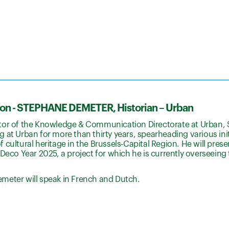
ion - STEPHANE DEMETER, Historian – Urban
tor of the Knowledge & Communication Directorate at Urban,
 at Urban for more than thirty years, spearheading various initi
 cultural heritage in the Brussels-Capital Region. He will prese
 Deco Year 2025, a project for which he is currently overseeing
meter will speak in French and Dutch.