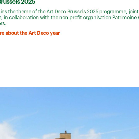
Brussels 2025
oins the theme of the Art Deco Brussels 2025 programme, joint
ls, in collaboration with the non-profit organisation Patrimoine 
rs.
e about the Art Deco year