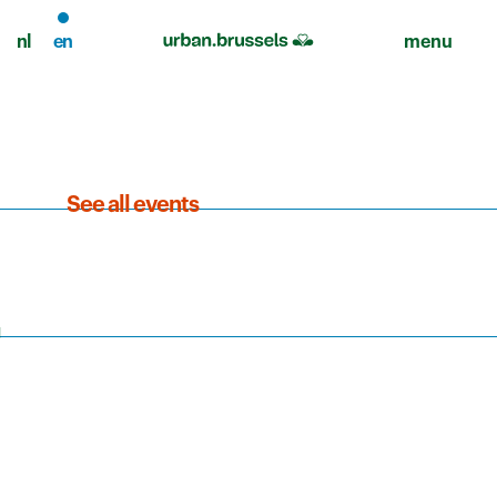
nl
en
menu
See all events