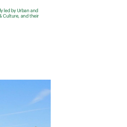
ly led by Urban and
& Culture, and their