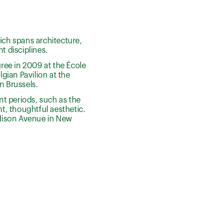
ich spans architecture,
t disciplines.
ree in 2009 at the École
gian Pavilion at the
n Brussels.
ent periods, such as the
t, thoughtful aesthetic.
Madison Avenue in New