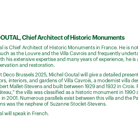
UTAL, Chief Architect of Historic Monuments
l is Chief Architect of Historic Monuments in France. He is not
 such as the Louvre and the Villa Cavrois and frequently undert
 his extensive expertise and many years of experience, he is a
servation and restoration.
rt Deco Brussels 2025, Michel Goutal will give a detailed presen
iors, interiors, and gardens of Villa Cavrois, a modernist villa 
bert Mallet-Stevens and built between 1929 and 1932 in Croix. 
eau," the villa was classified as a historic monument in 1990
 in 2001. Numerous parallels exist between this villa and the Pal
ens was the nephew of Suzanne Stoclet-Stevens.
l will speak in French.