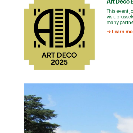
Art Deco 
This event j
visit.brusse
many partne
→ Learn mor