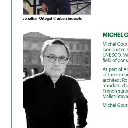
Jonathan Ortegat © urban.brussels
MICHEL GO
Michel Gouta
iconic sites
UNESCO. With
field of con
As part of A
of the exter
architect Ro
"modern chât
French state
Mallet-Stev
Michel Gouta