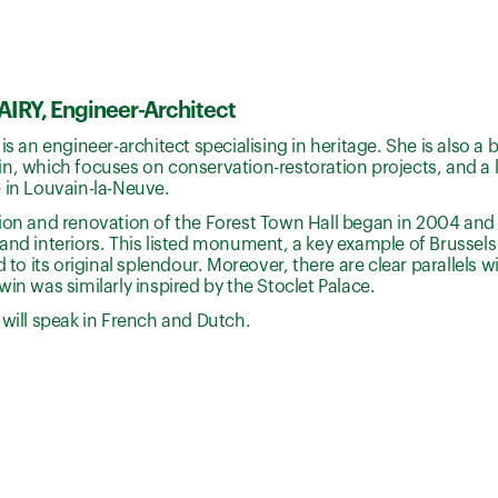
IRY, Engineer-Architect
 is an engineer-architect specialising in heritage. She is also 
n, which focuses on conservation-restoration projects, and a l
 in Louvain-la-Neuve.
tion and renovation of the Forest Town Hall began in 2004 and
and interiors. This listed monument, a key example of Brussel
d to its original splendour. Moreover, there are clear parallels wi
win was similarly inspired by the Stoclet Palace.
 will speak in French and Dutch.