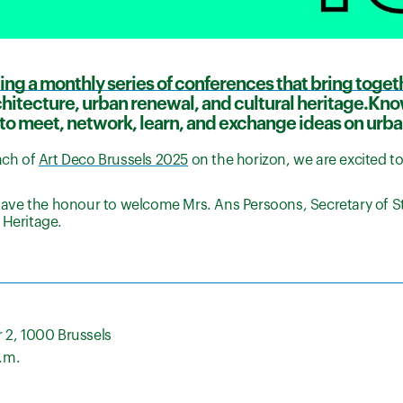
ing a monthly series of conferences that bring toget
rchitecture, urban renewal, and cultural heritage.Kn
to meet, network, learn, and exchange ideas on urba
nch of
Art Deco Brussels 2025
on the horizon, we are excited t
 have the honour to welcome Mrs. Ans Persoons, Secretary of St
 Heritage.
 2, 1000 Brussels
p.m.