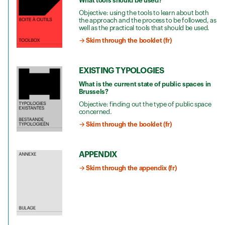
What tools should be used?
Objective: using the tools to learn about both
the approach and the process to be followed, as
well as the practical tools that should be used.
→ Skim through the booklet (fr)
EXISTING TYPOLOGIES
What is the current state of public spaces in
Brussels?
Objective: finding out the type of public space
concerned.
→ Skim through the booklet (fr)
APPENDIX
→ Skim through the appendix (fr)