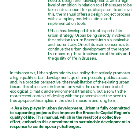
need to design their developments with a high
level of ambition in relation to all the issues to be
taken into account for public spaces. To achieve
this, the manual offers a design project process
with exemplary model solutions and
implementation tools.
Urban has developed this tool as part of its
urban strategy, Urban being directly involved in
the ambition to turn Brussels into a sustainable
and resilient city. One of its main concerns is to
continue the urban development of the region
by enhancing the attractiveness of the city and
the quality of life in Brussels.
In this context, Urban gives priority to a policy that actively promotes
a high quality urban development, quiet and peaceful public spaces
and, in a broader perspective, the rehabilitation of the existing urban
tissue. This objective is in line not only with the current context of
ecological, climatic and environmental transition, but also with the
more recent context of dealing with the pandemic and the need to
free up space this implies in the short, medium and long term.
→ As a key player in urban development, Urban is fully committed
to supporting projects that improve the Brussels-Capital Region’s
quality of life. This manual, which is the result of a collective
effort, embodies this commitment to sustainable development in
response to contemporary challenges.