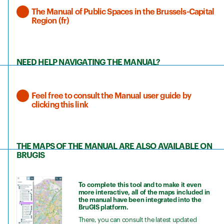
The Manual of Public Spaces in the Brussels-Capital
Region (fr)
NEED HELP NAVIGATING THE MANUAL?
Feel free to consult the Manual user guide by
clicking this link
THE MAPS OF THE MANUAL ARE ALSO AVAILABLE ON
BRUGIS
To complete this tool and to make it even
more interactive, all of the maps included in
the manual have been integrated into the
BruGIS platform.
There, you can consult the latest updated