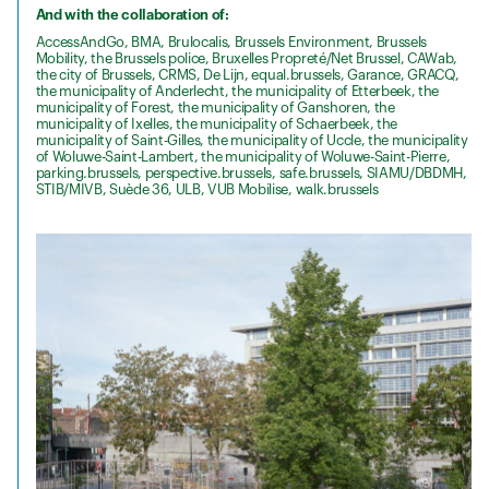
And with the collaboration of:
AccessAndGo, BMA, Brulocalis, Brussels Environment, Brussels
Mobility, the Brussels police, Bruxelles Propreté/Net Brussel, CAWab,
the city of Brussels, CRMS, De Lijn, equal.brussels, Garance, GRACQ,
the municipality of Anderlecht, the municipality of Etterbeek, the
municipality of Forest, the municipality of Ganshoren, the
municipality of Ixelles, the municipality of Schaerbeek, the
municipality of Saint-Gilles, the municipality of Uccle, the municipality
of Woluwe-Saint-Lambert, the municipality of Woluwe-Saint-Pierre,
parking.brussels, perspective.brussels, safe.brussels, SIAMU/DBDMH,
STIB/MIVB, Suède 36, ULB, VUB Mobilise, walk.brussels