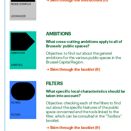
→ Skim through the instructions (fr)
AMBITIONS
What cross-cutting ambitions apply to all of
Brussels’ public spaces?
Objective: to find out about the general
ambitions for the various public spaces in the
Brussel-Capital Region.
→ Skim through the booklet (fr)
FILTERS
What specific local characteristics should be
taken into account?
Objective: checking each of the filters to find
out about the specific features of the public
space concerned and the tools linked to the
filter, which can be consulted in the “Toolbox”
booklet.
→ Skim through the booklet (fr)