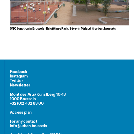
SNC Jonction in Brussels - Brigittines Park. Séverin Malaud © urban.brussels
Facebook
Instagram
Twitter
Newsletter
Mont des Arts/Kunstberg 10-13
1000 Brussels
+32 (0)2 432 83 00
Access plan
For any contact
info@urban.brussels