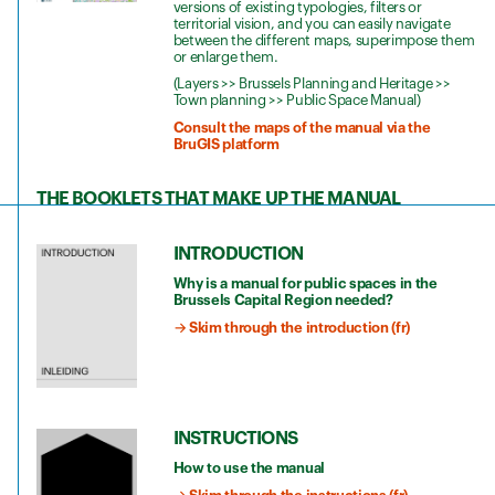
versions of existing typologies, filters or
territorial vision, and you can easily navigate
between the different maps, superimpose them
or enlarge them.
(Layers >> Brussels Planning and Heritage >>
Town planning >> Public Space Manual)
Consult the maps of the manual via the
BruGIS platform
THE BOOKLETS THAT MAKE UP THE MANUAL
INTRODUCTION
Why is a manual for public spaces in the
Brussels Capital Region needed?
→ Skim through the introduction (fr)
INSTRUCTIONS
How to use the manual