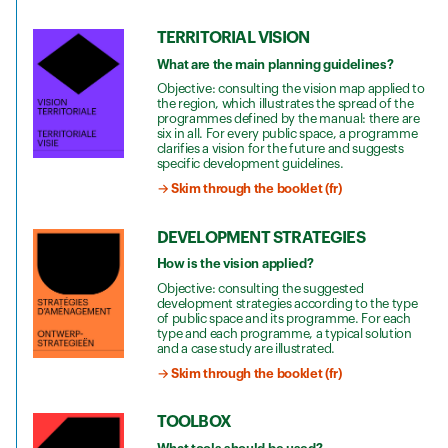
TERRITORIAL VISION
What are the main planning guidelines?
Objective: consulting the vision map applied to
the region, which illustrates the spread of the
programmes defined by the manual: there are
six in all. For every public space, a programme
clarifies a vision for the future and suggests
specific development guidelines.
→ Skim through the booklet (fr)
DEVELOPMENT STRATEGIES
How is the vision applied?
Objective: consulting the suggested
development strategies according to the type
of public space and its programme. For each
type and each programme, a typical solution
and a case study are illustrated.
→ Skim through the booklet (fr)
TOOLBOX