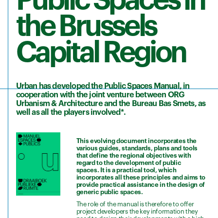
Public Spaces in
the Brussels
Capital Region
Urban has developed the Public Spaces Manual, in
cooperation with the joint venture between ORG
Urbanism & Architecture and the Bureau Bas Smets, as
well as all the players involved*.
This evolving document incorporates the
various guides, standards, plans and tools
that define the regional objectives with
regard to the development of public
spaces. It is a practical tool, which
incorporates all these principles and aims to
provide practical assistance in the design of
generic public spaces.
The role of the manual is therefore to offer
project developers the key information they