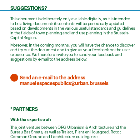
SUGGESTIONS?
This document is deliberately only available digitally, as it is intended
to be a living document: its contents will be periodically updated
based on developments in the various useful standards and guidelines
in the fields of town planning and land use planning in the Brussels-
Capital Region.
Moreover, in the coming months, you will have the chance to discover
and try out the document and to give us your feedback on the user
experience. We therefore invite you to send your feedback and
suggestions by e-mail to the address below.
Send an e-mail to the address
manuelespacespublics@urban.brussels
* PARTNERS
With the expertise of:
The joint venture between ORG Urbanism & Architecture and the
Bureau Bas Smets, as well as Traject, Plant en Houtgoed, Rotor,
Common Ground and L’architecture qui dégenre