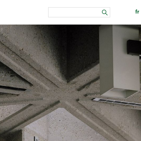
fr
search