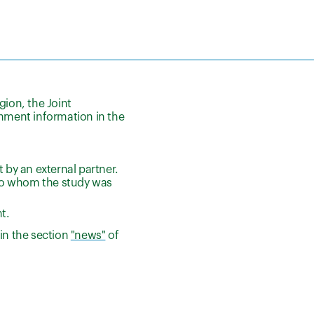
gion, the Joint
ment information in the
 by an external partner.
n to whom the study was
t.
in the section
"news"
of