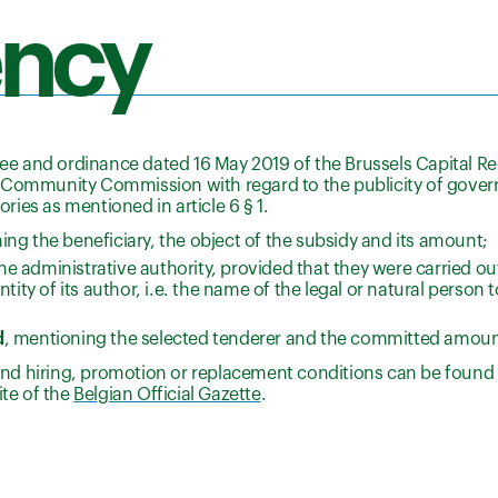
ency
ree and ordinance dated 16 May 2019 of the Brussels Capital Re
mmunity Commission with regard to the publicity of govern
ories as mentioned in article 6 § 1.
ng the beneficiary, the object of the subsidy and its amount;
 administrative authority, provided that they were carried out
ntity of its author, i.e. the name of the legal or natural perso
d
, mentioning the selected tenderer and the committed amoun
s and hiring, promotion or replacement conditions can be found 
ite of the
Belgian Official Gazette
.