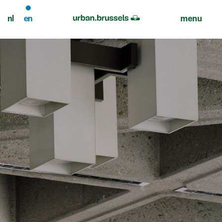
nl
en
menu