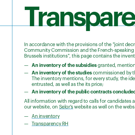
Transpar
In accordance with the provisions of the "joint dec
Community Commission and the French-speaking Co
Brussels institutions", this page contains the invent
An inventory of the subsidies
granted, mentioni
An inventory of the studies
commissioned by the
The inventory mentions, for every study, the ide
entrusted, as well as the its price;
An inventory of the public contracts conclude
All information with regard to calls for candidate
our website, on
Selor's
website as well on the webs
An inventory
Transparency RH