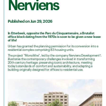
Nerviens
Published on Jun 29, 2026
In Etterbeek, opposite the Parc du Cinquantenaire, a Brutalist
office block dating from the 1970s is soon to be given a new lease
of life!
Urban has granted the planning permission for its conversion into a
residential complex comprising 83 housing units.
The project “Monolithe”, led by the company Nerviens Development*,
illustrates the contemporary challenges involved in transforming
20th-century heritage: preserving iconic architecture, meeting
today’s standards of comfort and sustainability, and adapting a
building originally designed for offices to residential use.