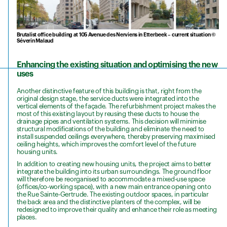
Brutalist office building at 105 Avenue des Nerviens in Etterbeek – current situation ©
Séverin Malaud
Enhancing the existing situation and optimising the new
uses
Another distinctive feature of this building is that, right from the
original design stage, the service ducts were integrated into the
vertical elements of the façade. The refurbishment project makes the
most of this existing layout by reusing these ducts to house the
drainage pipes and ventilation systems. This decision will minimise
structural modifications of the building and eliminate the need to
install suspended ceilings everywhere, thereby preserving maximised
ceiling heights, which improves the comfort level of the future
housing units.
In addition to creating new housing units, the project aims to better
integrate the building into its urban surroundings. The ground floor
will therefore be reorganised to accommodate a mixed-use space
(offices/co-working space), with a new main entrance opening onto
the Rue Sainte-Gertrude. The existing outdoor spaces, in particular
the back area and the distinctive planters of the complex, will be
redesigned to improve their quality and enhance their role as meeting
places.