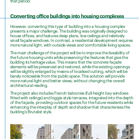
that period.
Converting office buildings into housing complexes
However, converting this type of building into a housing complex
presents a major challenge. The building was originally designed to
house offices, and features deep plans, low ceilings and relatively
small façade windows. In contrast, a residential development requires
more natural light, with outside views and comfortable living spaces.
The main challenge of the project will be to improve the liveability of
the future housing units while preserving the features that give the
building its heritage value. This means that the concrete façade
elements will be preserved and restored, while the existing openings
will be slightly enlarged by means of localised cutting, which will be
barely noticeable from the public space. This solution will provide
more natural light and better views, without changing the overall
architectural reading.
The project also includes French balconies (full-height bay windows
fitted with railings) and loggia-style terraces, integrated into the depth
of the façade, providing outdoor spaces for the future residents while
enhancing the interplay of depth and shadow that characterises the
building’s Brutalist style.