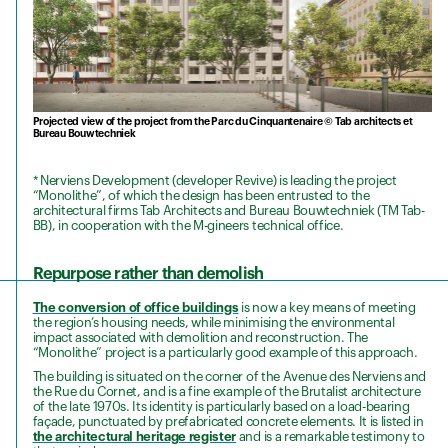
Projected view of the project from the Parc du Cinquantenaire © Tab architects et
Bureau Bouwtechniek
* Nerviens Development (developer Revive) is leading the project
“Monolithe”, of which the design has been entrusted to the
architectural firms Tab Architects and Bureau Bouwtechniek (TM Tab-
BB), in cooperation with the M-gineers technical office.
Repurpose rather than demolish
The conversion of office buildings
is now a key means of meeting
the region’s housing needs, while minimising the environmental
impact associated with demolition and reconstruction. The
“Monolithe” project is a particularly good example of this approach.
The building is situated on the corner of the Avenue des Nerviens and
the Rue du Cornet, and is a fine example of the Brutalist architecture
of the late 1970s. Its identity is particularly based on a load-bearing
façade, punctuated by prefabricated concrete elements. It is listed in
the architectural heritage register
and is a remarkable testimony to