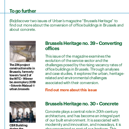
To go further
(Re)discover two issues of Urban’s magazine “Brussels Heritage” to
find out more about the conversion of office buildings in Brussels and
about concrete.
Brussels Heritage no. 39 • Converting
offices
This issue of the magazine examines the
evolution of the service sector and the
challenges posed by the rising vacancy rates of
The ZIN project
construction site in
office buildings in Brussels. Through analyses
Brussels, formerly
and case studies, it explores the urban, heritage-
towers 1 and 2 of
related and environmental challenges
the WTC • Winner
be.exemplary 2019
associated with their conversion.
• Séverin Malaud ©
urban.brussels
Find out more about this issue
Brussels Heritage no. 30 • Concrete
Concrete plays a central role in 20th-century
architecture, and has become an integral part
of our built environment. It is associated with
modernity and innovation, and nowadays, it is
CBR Building
also recognised as part of our heritage. This
during the