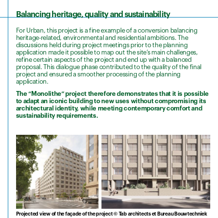
Balancing heritage, quality and sustainability
For Urban, this project is a fine example of a conversion balancing
heritage-related, environmental and residential ambitions. The
discussions held during project meetings prior to the planning
application made it possible to map out the site’s main challenges,
refine certain aspects of the project and end up with a balanced
proposal. This dialogue phase contributed to the quality of the final
project and ensured a smoother processing of the planning
application.
The “Monolithe”
project therefore demonstrates that it is possible
to adapt an iconic building to new uses without compromising its
architectural identity, while meeting contemporary comfort and
sustainability requirements.
Projected view of the façade of the project © Tab architects et Bureau Bouwtechniek