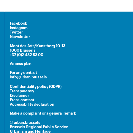
Facebook
Instagram
Twitter
Newsletter
Mont des Arts/Kunstberg 10-13
1000 Brussels
+32 (0)2 432 83 00
Access plan
For any contact
info@urban.brussels
Confidentiality policy (GDPR)
Transparency
Disclaimer
Press contact
Accessibility declaration
Make a complaint or a general remark
© urban.brussels
Brussels Regional Public Service
Urbanism and Heritage