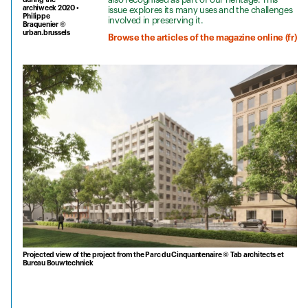
archiweek 2020 •
issue explores its many uses and the challenges
Philippe
involved in preserving it.
Braquenier ©
urban.brussels
Browse the articles of the magazine online (fr)
Projected view of the project from the Parc du Cinquantenaire © Tab architects et
Bureau Bouwtechniek