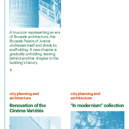
A true icon representing an era
of Brussels architecture, the
Brussels Palace of Justice
undresses itself and sheds its
scaffolding. A new chapter is
gradually unfolding, leaving
behind another chapter in the
building's history.
city planning and
city planning and
architecture
architecture
Renovation of the
"In modernism" collection
Cinéma Variétés