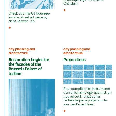
Châtelain.
Check out this Art Nouveau-
inspired street art piece by
artist Beloved Lab.
city planning and
city planning and
architecture
architecture
Restoration begins for
Projectlines
the facades of the
Brussels Palace of
Justice
Pour compléter les instruments
d’un urbanisme opérationnel, un
nouvel outil, fondé sur la
recherche par le projet a vu le
jour : les Projectlines.