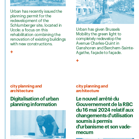
Urban has recently issued the
planning permit for the
redevelopment of the
Schlumberger site, located in
Urban has given Brussels
Uccle: a focus on this
Mobility the green light to
rehabilitation combining the
completely redevelop the
renovation of existing buildings
Avenue Charles-Quint in
with new constructions.
Ganshoren and Berchem-Sainte-
Agathe, façade to façade.
city planning and
city planning and
architecture
architecture
Digitalisation of urban
Le nouvel arrêté du
planning information
Gouvernement de la RBC
du 16 mai 2024 relatif aux
changements d'utilisation
soumis à permis
d'urbanisme et son vade-
mecum