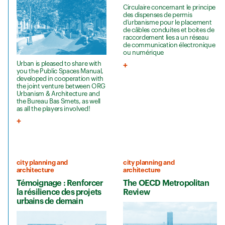
Circulaire concernant le principe
des dispenses de permis
d’urbanisme pour le placement
de câbles conduites et boites de
raccordement lies a un réseau
de communication électronique
ou numérique
Urban is pleased to share with
you the Public Spaces Manual,
developed in cooperation with
the joint venture between ORG
Urbanism & Architecture and
the Bureau Bas Smets, as well
as all the players involved!
city planning and
city planning and
architecture
architecture
Témoignage : Renforcer
The OECD Metropolitan
la résilience des projets
Review
urbains de demain