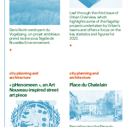
Leaf through the third issue of
Urban Overview, which
highlights some of the flagship
projects undertaken by Urban's
teams and offers a focus on the
Dans l'écrin verdoyant du
key statistics and figures for
Vogelzang, un projet ambitieux
2022.
prend racine sous l'égide de
Bruxelles Environnement.
city planning and
city planning and
architecture
architecture
« pHenomeen », an Art
Place du Chatelain
Nouveau-inspired street
art piece
Reconfiguring the Place du