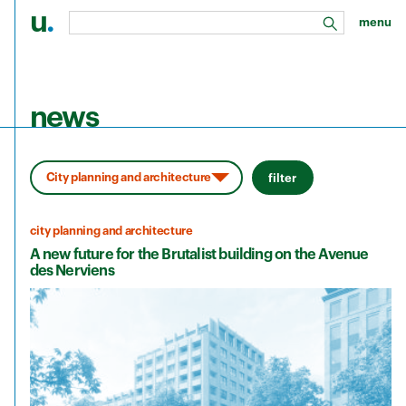
u
.
menu
search
Skip to main content
news
filter
city planning and architecture
A new future for the Brutalist building on the Avenue
des Nerviens