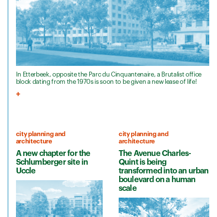
In Etterbeek, opposite the Parc du Cinquantenaire, a Brutalist office
block dating from the 1970s is soon to be given a new lease of life!
city planning and
city planning and
architecture
architecture
A new chapter for the
The Avenue Charles-
Schlumberger site in
Quint is being
Uccle
transformed into an urban
boulevard on a human
scale