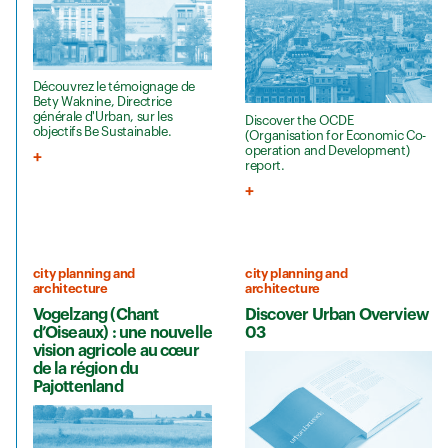
Découvrez le témoignage de
Bety Waknine, Directrice
générale d'Urban, sur les
Discover the OCDE
objectifs Be Sustainable.
(Organisation for Economic Co-
operation and Development)
report.
city planning and
city planning and
architecture
architecture
Vogelzang (Chant
Discover Urban Overview
d’Oiseaux) : une nouvelle
03
vision agricole au cœur
de la région du
Pajottenland