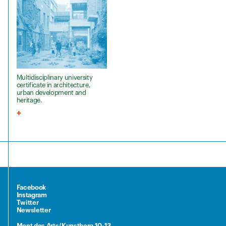
Multidisciplinary university
certificate in architecture,
urban development and
heritage.
Facebook
Instagram
Twitter
Newsletter
Mont des Arts/Kunstberg 10-13