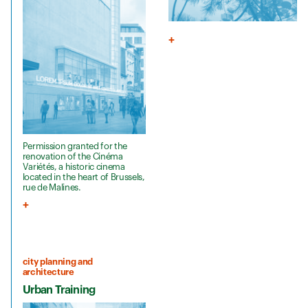
Permission granted for the
renovation of the Cinéma
Variétés, a historic cinema
located in the heart of Brussels,
rue de Malines.
city planning and
architecture
Urban Training