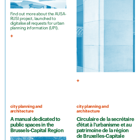
Find out more about the AUSA-
RUSI project, launched to
digitalise all requests for urban
planning information (UPI).
city planning and
city planning and
architecture
architecture
A manual dedicated to
Circulaire de la secrétaire
public spaces in the
d'état à l’urbanisme et au
Brussels-Capital Region
patrimoine de la région
de Bruxelles-Capitale