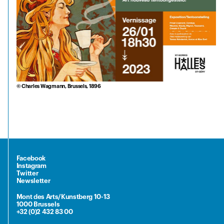
© Charles Wagmann, Brussels, 1896
Facebook
Instagram
Twitter
Newsletter
Mont des Arts/Kunstberg 10-13
1000 Brussels
+32 (0)2 432 83 00