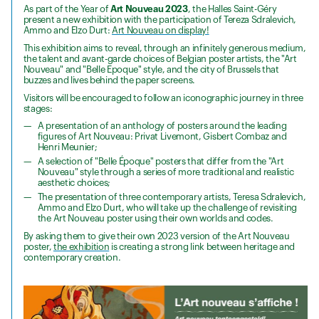
As part of the Year of
Art Nouveau 2023
, the Halles Saint-Géry
present a new exhibition with the participation of Tereza Sdralevich,
Ammo and Elzo Durt:
Art Nouveau on display!
This exhibition aims to reveal, through an infinitely generous medium,
the talent and avant-garde choices of Belgian poster artists, the "Art
Nouveau" and "Belle Epoque" style, and the city of Brussels that
buzzes and lives behind the paper screens.
Visitors will be encouraged to follow an iconographic journey in three
stages:
A presentation of an anthology of posters around the leading
figures of Art Nouveau: Privat Livemont, Gisbert Combaz and
Henri Meunier;
A selection of "Belle Époque" posters that differ from the "Art
Nouveau" style through a series of more traditional and realistic
aesthetic choices;
The presentation of three contemporary artists, Teresa Sdralevich,
Ammo and Elzo Durt, who will take up the challenge of revisiting
the Art Nouveau poster using their own worlds and codes.
By asking them to give their own 2023 version of the Art Nouveau
poster,
the exhibition
is creating a strong link between heritage and
contemporary creation.