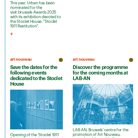
This year, Urban has been
nominated for the
visit.brussels Awards 2025
with its exhibition devoted to
the Stoclet House: "Stoclet
1911 Restitution".
art nouveau
art nouveau
Save the dates for the
Discover the programme
following events
for the coming months at
dedicated to the Stoclet
LAB·AN
House
LAB·AN, Brussels' centre for the
promotion of Art Nouveau,
Opening of the ‘Stoclet 1911