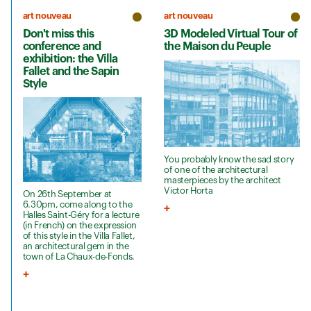
art nouveau
art nouveau
Don't miss this
3D Modeled Virtual Tour of
conference and
the Maison du Peuple
exhibition: the Villa
Fallet and the Sapin
Style
You probably know the sad story
of one of the architectural
masterpieces by the architect
Victor Horta
On 26th September at
6.30pm, come along to the
Halles Saint-Géry for a lecture
(in French) on the expression
of this style in the Villa Fallet,
an architectural gem in the
town of La Chaux-de-Fonds.