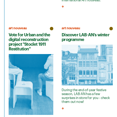
international Art nouveau.
art nouveau
art nouveau
Vote for Urban and the
Discover LAB·AN’s winter
digital reconstruction
programme
project "Stoclet 1911
Restitution"
During the end-of-year festive
season, LAB·AN has a few
surprises in store for you - check
them out now!