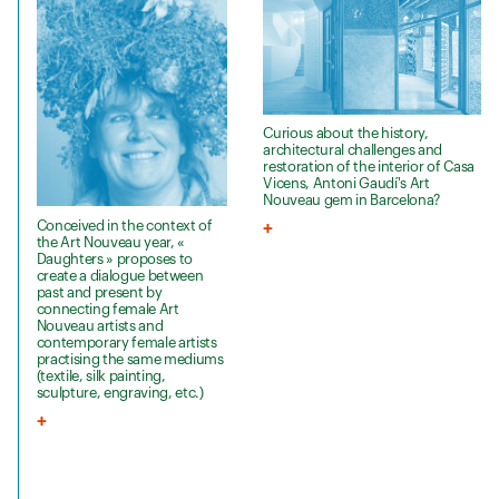
Curious about the history,
architectural challenges and
restoration of the interior of Casa
Vicens, Antoni Gaudí's Art
Nouveau gem in Barcelona?
Conceived in the context of
the Art Nouveau year, «
Daughters » proposes to
create a dialogue between
past and present by
connecting female Art
Nouveau artists and
contemporary female artists
practising the same mediums
(textile, silk painting,
sculpture, engraving, etc.)