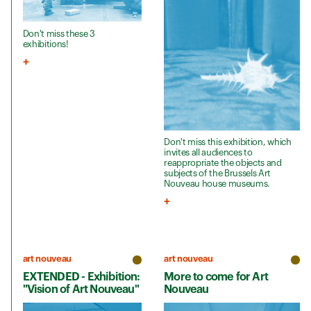
Don't miss these 3
exhibitions!
Don't miss this exhibition, which
invites all audiences to
reappropriate the objects and
subjects of the Brussels Art
Nouveau house museums.
art nouveau
art nouveau
EXTENDED - Exhibition:
More to come for Art
"Vision of Art Nouveau"
Nouveau