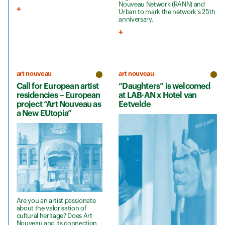
Nouveau Network (RANN) and
Urban to mark the network's 25th
anniversary.
art nouveau
art nouveau
Call for European artist
“Daughters” is welcomed
residencies – European
at LAB·AN x Hotel van
project “Art Nouveau as
Eetvelde
a New EUtopia”
Are you an artist passionate
about the valorisation of
cultural heritage? Does Art
Nouveau and its connection