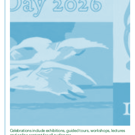
Celebrations include exhibitions, guided tours, workshops, lectures