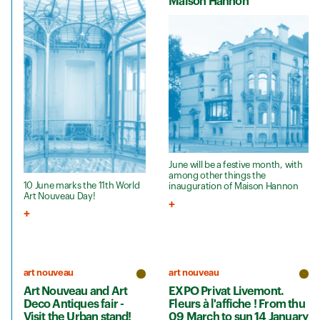
Maison Hannon
June will be a festive month, with
among other things the
10 June marks the 11th World
inauguration of Maison Hannon
Art Nouveau Day!
art nouveau
art nouveau
Art Nouveau and Art
EXPO Privat Livemont.
Deco Antiques fair -
Fleurs à l'affiche ! From thu
Visit the Urban stand!
09 March to sun 14 January