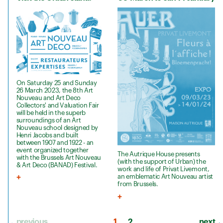
On Saturday 25 and Sunday
26 March 2023, the 8th Art
Nouveau and Art Deco
Collectors' and Valuation Fair
will be held in the superb
surroundings of an Art
Nouveau school designed by
Henri Jacobs and built
between 1907 and 1922 - an
event organized together
The Autrique House presents
with the Brussels Art Nouveau
(with the support of Urban) the
& Art Deco (BANAD) Festival.
work and life of Privat Livemont,
an emblematic Art Nouveau artist
from Brussels.
previous
1
2
next