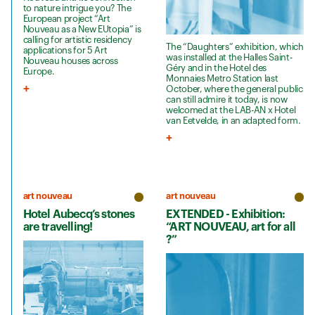
to nature intrigue you? The
European project “Art
Nouveau as a New EUtopia” is
calling for artistic residency
The “Daughters” exhibition, which
applications for 5 Art
was installed at the Halles Saint-
Nouveau houses across
Géry and in the Hotel des
Europe.
Monnaies Metro Station last
October, where the general public
can still admire it today, is now
welcomed at the LAB-AN x Hotel
van Eetvelde, in an adapted form.
art nouveau
art nouveau
Hotel Aubecq’s stones
EXTENDED - Exhibition:
are travelling!
“ART NOUVEAU, art for all
?”