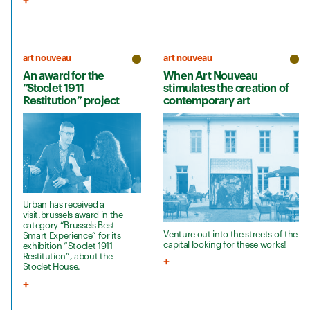
art nouveau
art nouveau
An award for the
When Art Nouveau
“Stoclet 1911
stimulates the creation of
Restitution” project
contemporary art
Urban has received a
visit.brussels award in the
category “Brussels Best
Venture out into the streets of the
Smart Experience” for its
capital looking for these works!
exhibition “Stoclet 1911
Restitution”, about the
Stoclet House.