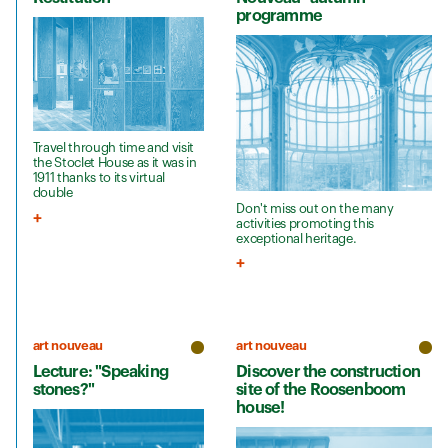
programme
Travel through time and visit
the Stoclet House as it was in
1911 thanks to its virtual
double
Don't miss out on the many
activities promoting this
exceptional heritage.
art nouveau
art nouveau
Lecture: "Speaking
Discover the construction
stones?"
site of the Roosenboom
house!