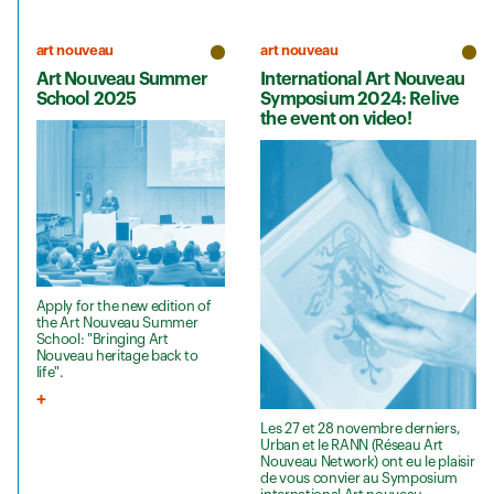
art nouveau
art nouveau
Art Nouveau Summer
International Art Nouveau
School 2025
Symposium 2024: Relive
the event on video!
Apply for the new edition of
the Art Nouveau Summer
School: "Bringing Art
Nouveau heritage back to
life".
Les 27 et 28 novembre derniers,
Urban et le RANN (Réseau Art
Nouveau Network) ont eu le plaisir
de vous convier au Symposium