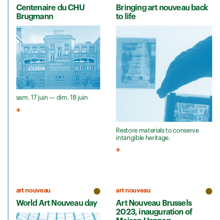
Centenaire du CHU
Bringing art nouveau back
Brugmann
to life
sam. 17 juin — dim. 18 juin
Restore materials to conserve
intangible heritage.
art nouveau
art nouveau
World Art Nouveau day
Art Nouveau Brussels
2023, inauguration of