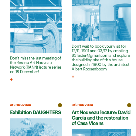
Don’t wait to book your visit for
12/11, 19/11 and 03/12 by emailing
83faider@gmail.com and explore
Don't miss the last meeting of
the building site of this house
the Réseau Art Nouveau
designed in 1900 by the architect
Network (RANN) lecture series
Albert Roosenboom
on 18 December!
art nouveau
art nouveau
Exhibition DAUGHTERS
Art Nouveau lecture: David
García and the restoration
of Casa Vicens