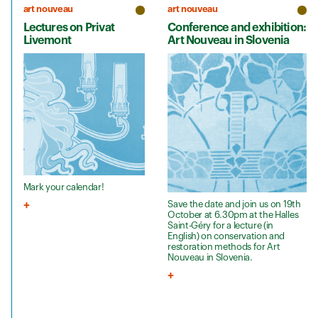
art nouveau
art nouveau
Lectures on Privat
Conference and exhibition:
Livemont
Art Nouveau in Slovenia
Mark your calendar!
Save the date and join us on 19th
October at 6.30pm at the Halles
Saint-Géry for a lecture (in
English) on conservation and
restoration methods for Art
Nouveau in Slovenia.