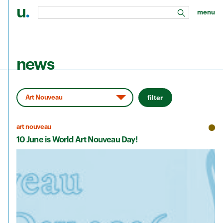
u
.
menu
search
Skip to main content
news
filter
art nouveau
10 June is World Art Nouveau Day!