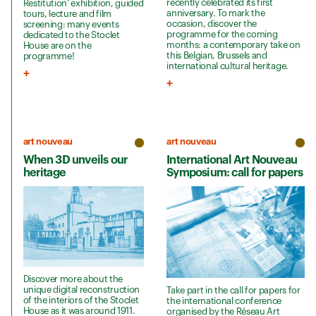
recently celebrated its first
Restitution’ exhibition, guided
anniversary. To mark the
tours, lecture and film
occasion, discover the
screening: many events
programme for the coming
dedicated to the Stoclet
months: a contemporary take on
House are on the
this Belgian, Brussels and
programme!
international cultural heritage.
art nouveau
art nouveau
When 3D unveils our
International Art Nouveau
heritage
Symposium: call for papers
Discover more about the
unique digital reconstruction
Take part in the call for papers for
of the interiors of the Stoclet
the international conference
House as it was around 1911.
organised by the Réseau Art