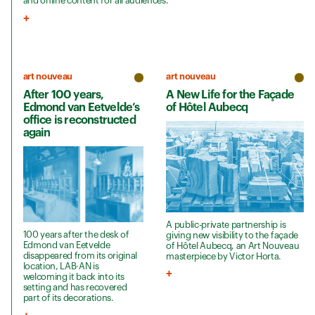
and online content for all audiences.
art nouveau
art nouveau
After 100 years,
A New Life for the Façade
Edmond van Eetvelde’s
of Hôtel Aubecq
office is reconstructed
again
A public-private partnership is
100 years after the desk of
giving new visibility to the façade
Edmond van Eetvelde
of Hôtel Aubecq, an Art Nouveau
disappeared from its original
masterpiece by Victor Horta.
location, LAB·AN is
welcoming it back into its
setting and has recovered
part of its decorations.