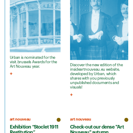
Urban is nominated for the
visit.brussels Awards for the
Discover the new edition of the
Art Nouveau year.
insideartnouveau.eu website,
developed by Urban, which
shares with you previously
unpublished documents and
visuals!
art nouveau
art nouveau
Exhibition “Stoclet 1911
Check-out our dense "Art
Restitution”
Nouveau" autumn