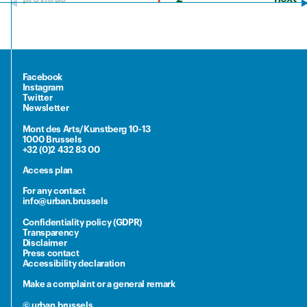
Facebook
Instagram
Twitter
Newsletter
Mont des Arts/Kunstberg 10-13
1000 Brussels
+32 (0)2 432 83 00
Access plan
For any contact
info@urban.brussels
Confidentiality policy (GDPR)
Transparency
Disclaimer
Press contact
Accessibility declaration
Make a complaint or a general remark
© urban.brussels