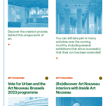
Discover the creation process
behind this unique work of
You can still take part in many
art.
activities over the coming
months, including several
exhibitions that are so successful
that their run has been extended!
art nouveau
art nouveau
Vote for Urban and the
(Re)discover Art Nouveau
Art Nouveau Brussels
interiors with Inside Art
2023 programme
Nouveau