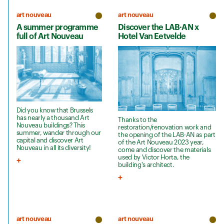
art nouveau
art nouveau
A summer programme
Discover the LAB·AN x
full of Art Nouveau
Hotel Van Eetvelde
Did you know that Brussels
has nearly a thousand Art
Thanks to the
Nouveau buildings? This
restoration/renovation work and
summer, wander through our
the opening of the LAB·AN as part
capital and discover Art
of the Art Nouveau 2023 year,
Nouveau in all its diversity!
come and discover the materials
used by Victor Horta, the
building's architect.
art nouveau
art nouveau