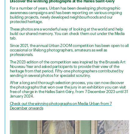
Discover the winning photographs at the Halles Saint-Géry
For a number of years, Urban has been developing photographic
awareness campaigns and has been reporting on various ongoing
building projects, newly developed neighbourhoods and our
protected heritage.
These photos are a wonderful way of looking at the world and help
build our shared memory. You can check them out under the Media
tab.
Since 2021, the annual Urban ZOOM competition has been open to all
occasional or lifelong photographers, amateurs as well as
professionals.
The 2023 edition of the competition was inspired by the Brussels Art
Nouveau Year and asked participants to provide their view of the
heritage from that period. Fifty-one photographers contributed by
sending in several photos for specialist scrutiny.
After a long and thorough selection process, you can now discover
the photographs that won over the jury in an exhibition you can visit
free of charge in the Halles Saint-Géry, from 7 December 2023 until 31
January 2024.
Check out the winning photographs on Media Urban from 7
December onwards