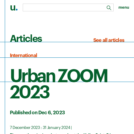
u
.
menu
search
Skip to main content
Articles
See all articles
International
Urban ZOOM
2023
Published on Dec 6, 2023
7 December 2023 : 31 January 2024 |