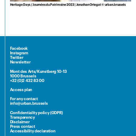
Heritage Days / Journées du Patrimoine 2023 | Jonathan Ortegat © urban.brussels
Facebook
Instagram
Twitter
Newsletter
Mont des Arts/Kunstberg 10-13
1000 Brussels
+32 (0)2 432 83 00
Access plan
For any contact
info@urban.brussels
Confidentiality policy (GDPR)
Transparency
Disclaimer
Press contact
Accessibility declaration