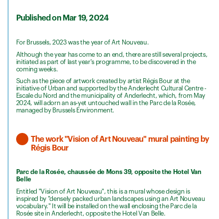
Published on Mar 19, 2024
For Brussels, 2023 was the year of Art Nouveau.
Although the year has come to an end, there are still several projects,
initiated as part of last year's programme, to be discovered in the
coming weeks.
Such as the piece of artwork created by artist Régis Bour at the
initiative of Urban and supported by the Anderlecht Cultural Centre -
Escale du Nord and the municipality of Anderlecht, which, from May
2024, will adorn an as-yet untouched wall in the Parc de la Rosée,
managed by Brussels Environment.
The work "Vision of Art Nouveau" mural painting by
Régis Bour
Parc de la Rosée, chaussée de Mons 39, opposite the Hotel Van
Belle
Entitled "Vision of Art Nouveau", this is a mural whose design is
inspired by "densely packed urban landscapes using an Art Nouveau
vocabulary." It will be installed on the wall enclosing the Parc de la
Rosée site in Anderlecht, opposite the Hotel Van Belle.