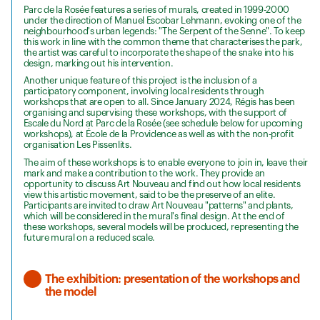
Parc de la Rosée features a series of murals, created in 1999-2000
under the direction of Manuel Escobar Lehmann, evoking one of the
neighbourhood's urban legends: "The Serpent of the Senne". To keep
this work in line with the common theme that characterises the park,
the artist was careful to incorporate the shape of the snake into his
design, marking out his intervention.
Another unique feature of this project is the inclusion of a
participatory component, involving local residents through
workshops that are open to all. Since January 2024, Régis has been
organising and supervising these workshops, with the support of
Escale du Nord at Parc de la Rosée (see schedule below for upcoming
workshops), at École de la Providence as well as with the non-profit
organisation Les Pissenlits.
The aim of these workshops is to enable everyone to join in, leave their
mark and make a contribution to the work. They provide an
opportunity to discuss Art Nouveau and find out how local residents
view this artistic movement, said to be the preserve of an elite.
Participants are invited to draw Art Nouveau "patterns" and plants,
which will be considered in the mural's final design. At the end of
these workshops, several models will be produced, representing the
future mural on a reduced scale.
The exhibition: presentation of the workshops and
the model