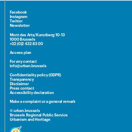
Facebook
Instagram
Twitter
Newsletter
Mont des Arts/Kunstberg 10-13
1000 Brussels
+32 (0)2 432 83 00
Access plan
For any contact
info@urban.brussels
Confidentiality policy (GDPR)
Transparency
Disclaimer
Press contact
Accessibility declaration
Make a complaint or a general remark
© urban.brussels
Brussels Regional Public Service
Urbanism and Heritage