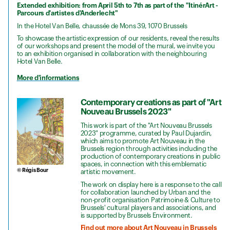
Extended exhibition: from April 5th to 7th as part of the "ItinérArt -
Parcours d'artistes d'Anderlecht"
In the Hotel Van Belle, chaussée de Mons 39, 1070 Brussels
To showcase the artistic expression of our residents, reveal the results
of our workshops and present the model of the mural, we invite you
to an exhibition organised in collaboration with the neighbouring
Hotel Van Belle.
More d'informations
Contemporary creations as part of "Art
Nouveau Brussels 2023"
This work is part of the "Art Nouveau Brussels
2023" programme, curated by Paul Dujardin,
which aims to promote Art Nouveau in the
Brussels region through activities including the
production of contemporary creations in public
spaces, in connection with this emblematic
© Régis Bour
artistic movement.
The work on display here is a response to the call
for collaboration launched by Urban and the
non-profit organisation Patrimoine & Culture to
Brussels' cultural players and associations, and
is supported by Brussels Environment.
Find out more about Art Nouveau in Brussels