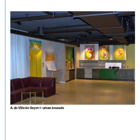
A. de Ville de Goyet © urban.brussels