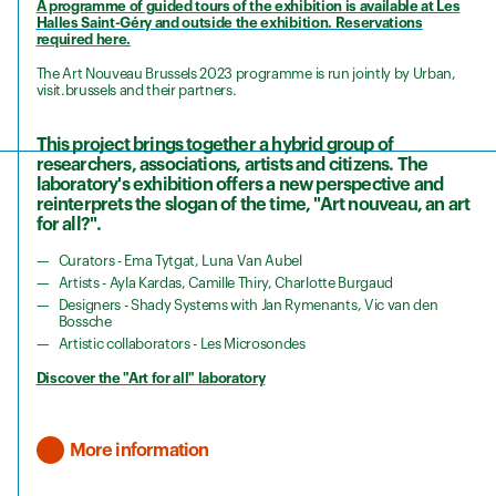
A programme of guided tours of the exhibition is available at Les
Halles Saint-Géry and outside the exhibition. Reservations
required here.
The Art Nouveau Brussels 2023 programme is run jointly by Urban,
visit.brussels and their partners.
This project brings together a hybrid group of
researchers, associations, artists and citizens. The
laboratory's exhibition offers a new perspective and
reinterprets the slogan of the time, "Art nouveau, an art
for all?".
Curators - Ema Tytgat, Luna Van Aubel
Artists - Ayla Kardas, Camille Thiry, Charlotte Burgaud
Designers - Shady Systems with Jan Rymenants, Vic van den
Bossche
Artistic collaborators - Les Microsondes
Discover the "Art for all" laboratory
More information