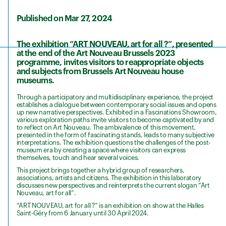
Published on Mar 27, 2024
The exhibition “ART NOUVEAU, art for all ?”, presented
at the end of the Art Nouveau Brussels 2023
programme, invites visitors to reappropriate objects
and subjects from Brussels Art Nouveau house
museums.
Through a participatory and multidisciplinary experience, the project
establishes a dialogue between contemporary social issues and opens
up new narrative perspectives. Exhibited in a Fascinations Showroom,
various exploration paths invite visitors to become captivated by and
to reflect on Art Nouveau. The ambivalence of this movement,
presented in the form of fascinating stands, leads to many subjective
interpretations. The exhibition questions the challenges of the post-
museum era by creating a space where visitors can express
themselves, touch and hear several voices.
This project brings together a hybrid group of researchers,
associations, artists and citizens. The exhibition in this laboratory
discusses new perspectives and reinterprets the current slogan “Art
Nouveau, art for all”.
“ART NOUVEAU, art for all ?” is an exhibition on show at the Halles
Saint-Géry from 6 January until 30 April 2024.