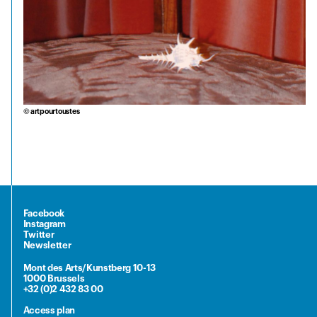
© artpourtoustes
Facebook
Instagram
Twitter
Newsletter
Mont des Arts/Kunstberg 10-13
1000 Brussels
+32 (0)2 432 83 00
Access plan