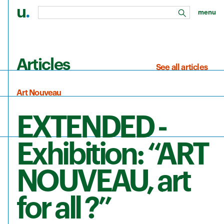
u
.
menu
search
Skip to main content
Articles
See all articles
Art Nouveau
EXTENDED -
Exhibition: “ART
NOUVEAU, art
for all ?”