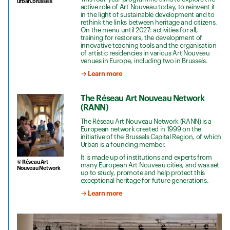
urban.brussels
active role of Art Nouveau today, to reinvent it
in the light of sustainable development and to
rethink the links between heritage and citizens.
On the menu until 2027: activities for all,
training for restorers, the development of
innovative teaching tools and the organisation
of artistic residencies in various Art Nouveau
venues in Europe, including two in Brussels.
→ Learn more
The Réseau Art Nouveau Network
(RANN)
The Réseau Art Nouveau Network (RANN) is a
European network created in 1999 on the
initiative of the Brussels Capital Region, of which
Urban is a founding member.
It is made up of institutions and experts from
© Réseau Art
many European Art Nouveau cities, and was set
Nouveau Network
up to study, promote and help protect this
exceptional heritage for future generations.
→ Learn more