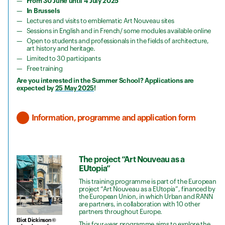
From 30 June until 4 July 2025
In Brussels
Lectures and visits to emblematic Art Nouveau sites
Sessions in English and in French/ some modules available online
Open to students and professionals in the fields of architecture,
art history and heritage.
Limited to 30 participants
Free training
Are you interested in the Summer School? Applications are
expected by
25 May 2025
!
Information, programme and application form
The project “Art Nouveau as a
EUtopia”
This training programme is part of the European
project “Art Nouveau as a EUtopia”, financed by
the European Union, in which Urban and RANN
are partners, in collaboration with 10 other
partners throughout Europe.
Eliot Dickinson ©
This four-year programme aims to explore the