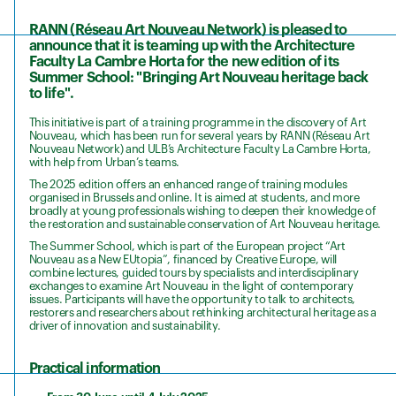
RANN (Réseau Art Nouveau Network) is pleased to
announce that it is teaming up with the Architecture
Faculty La Cambre Horta for the new edition of its
Summer School: "Bringing Art Nouveau heritage back
to life".
This initiative is part of a training programme in the discovery of Art
Nouveau, which has been run for several years by RANN (Réseau Art
Nouveau Network) and ULB’s Architecture Faculty La Cambre Horta,
with help from Urban’s teams.
The 2025 edition offers an enhanced range of training modules
organised in Brussels and online. It is aimed at students, and more
broadly at young professionals wishing to deepen their knowledge of
the restoration and sustainable conservation of Art Nouveau heritage.
The Summer School, which is part of the European project “Art
Nouveau as a New EUtopia”, financed by Creative Europe, will
combine lectures, guided tours by specialists and interdisciplinary
exchanges to examine Art Nouveau in the light of contemporary
issues. Participants will have the opportunity to talk to architects,
restorers and researchers about rethinking architectural heritage as a
driver of innovation and sustainability.
Practical information