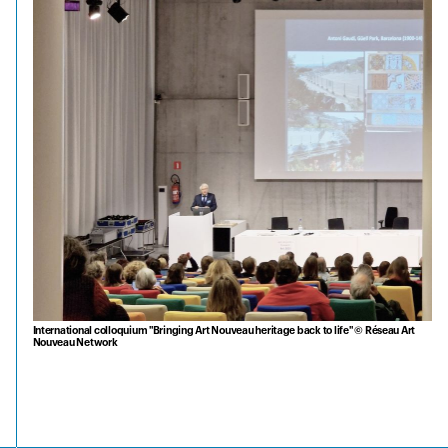
International colloquium "Bringing Art Nouveau heritage back to life" © Réseau Art
Nouveau Network