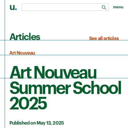
u
.
menu
search
Skip to main content
Articles
See all articles
Art Nouveau
Art Nouveau
Summer School
2025
Published on May 13, 2025