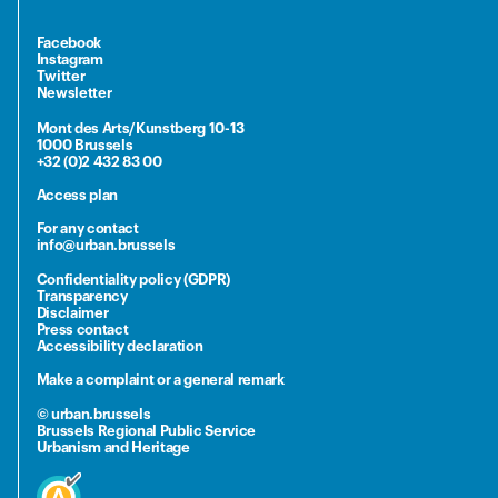
Facebook
Instagram
Twitter
Newsletter
Mont des Arts/Kunstberg 10-13
1000 Brussels
+32 (0)2 432 83 00
Access plan
For any contact
info@urban.brussels
Confidentiality policy (GDPR)
Transparency
Disclaimer
Press contact
Accessibility declaration
Make a complaint or a general remark
© urban.brussels
Brussels Regional Public Service
Urbanism and Heritage