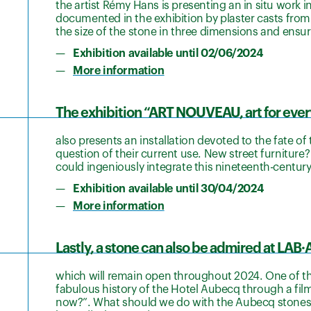
the artist Rémy Hans is presenting an in situ work i
documented in the exhibition by plaster casts from 
the size of the stone in three dimensions and ensur
Exhibition available until 02/06/2024
More information
The exhibition “ART NOUVEAU, art for eve
also presents an installation devoted to the fate of
question of their current use. New street furniture
could ingeniously integrate this nineteenth-centur
Exhibition available until 30/04/2024
More information
Lastly, a stone can also be admired at LAB·
which will remain open throughout 2024. One of th
fabulous history of the Hotel Aubecq through a fi
now?”. What should we do with the Aubecq stones to