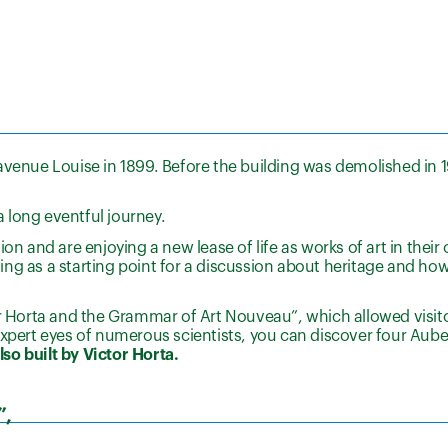
avenue Louise in 1899. Before the building was demolished in 1
 long eventful journey.
on and are enjoying a new lease of life as works of art in their 
ng as a starting point for a discussion about heritage and ho
or Horta and the Grammar of Art Nouveau”, which allowed visito
expert eyes of numerous scientists, you can discover four Aube
so built by Victor Horta.
”,