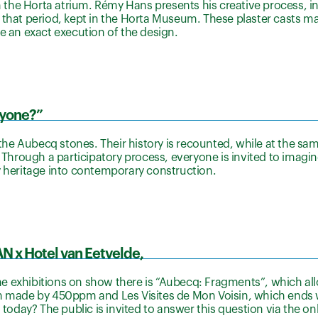
n the Horta atrium. Rémy Hans presents his creative process, in
that period, kept in the Horta Museum. These plaster casts make
e an exact execution of the design.
ryone?”
 the Aubecq stones. Their history is recounted, while at the sam
? Through a participatory process, everyone is invited to imagin
y heritage into contemporary construction.
AN x Hotel van Eetvelde,
e exhibitions on show there is “Aubecq: Fragments”, which all
lm made by 450ppm and Les Visites de Mon Voisin, which ends 
day? The public is invited to answer this question via the on