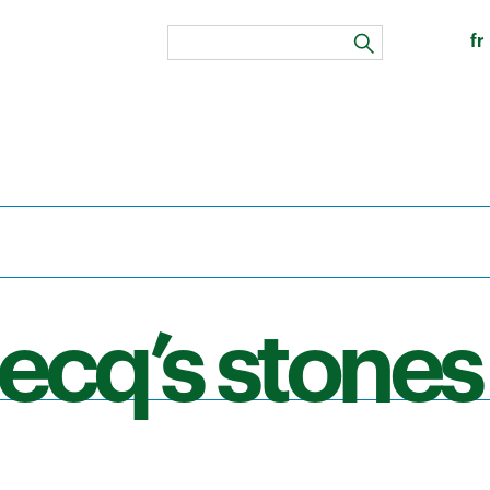
fr
search
ecq’s stones