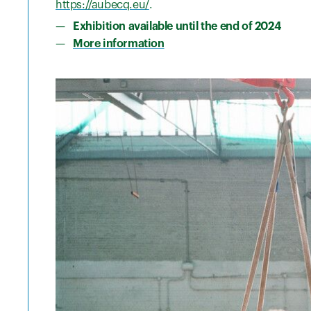
https://aubecq.eu/
.
Exhibition available until the end of 2024
More information