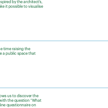
spired by the architect’s,
 it possible to visualise
e time raising the
e a public space that
ows us to discover the
with the question “What
line questionnaire on