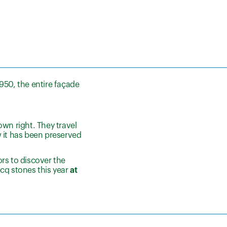
950, the entire façade
own right. They travel
w it has been preserved
rs to discover the
cq stones this year
at