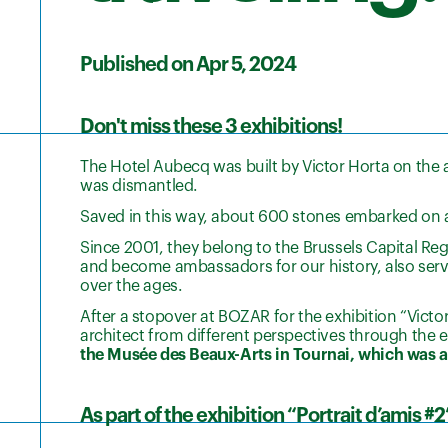
Published on Apr 5, 2024
Don't miss these 3 exhibitions!
The Hotel Aubecq was built by Victor Horta on the 
was dismantled.
Saved in this way, about 600 stones embarked on a
Since 2001, they belong to the Brussels Capital Regi
and become ambassadors for our history, also servi
over the ages.
After a stopover at BOZAR for the exhibition “Vict
architect from different perspectives through the 
the Musée des Beaux-Arts in Tournai, which was al
As part of the exhibition “Portrait d’amis #2