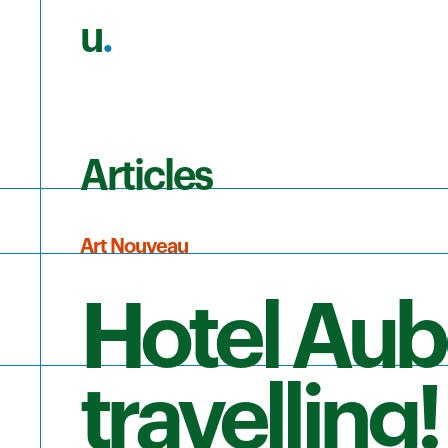
u
.
Skip to main content
Articles
Art Nouveau
Hotel Aub
travelling!