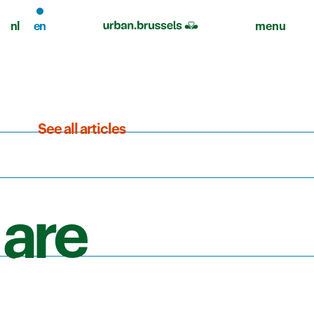
nl
en
menu
See all articles
 are