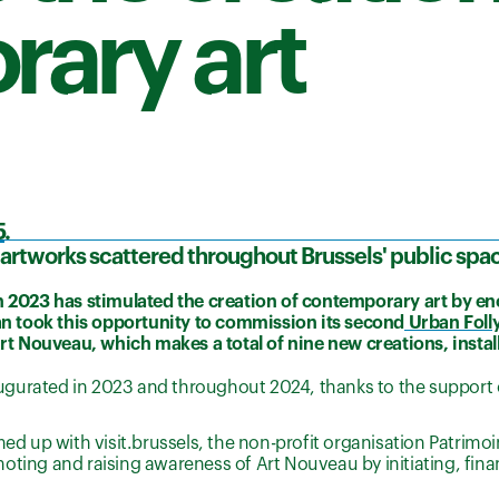
ary art
5
.
e artworks scattered throughout Brussels' public spa
in 2023 has stimulated the creation of contemporary art by e
n took this opportunity to commission its second
Urban Foll
Art Nouveau, which makes a total of nine new creations, instal
gurated in 2023 and throughout 2024, thanks to the support o
up with visit.brussels, the non-profit organisation Patrimoin
oting and raising awareness of Art Nouveau by initiating, fin