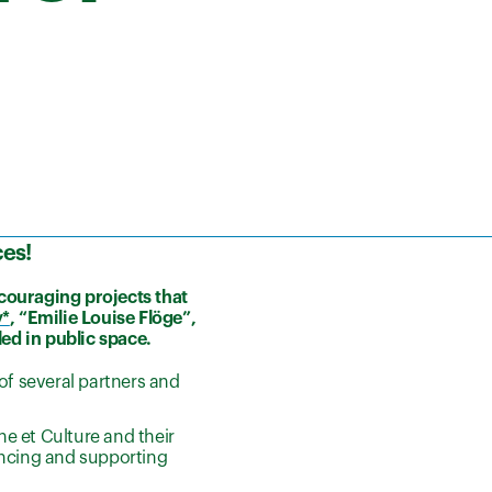
ces
!
ncouraging projects that
y*
, “Emilie Louise Flöge”,
led in public space
.
f several partners and
e et Culture and their
ancing and supporting