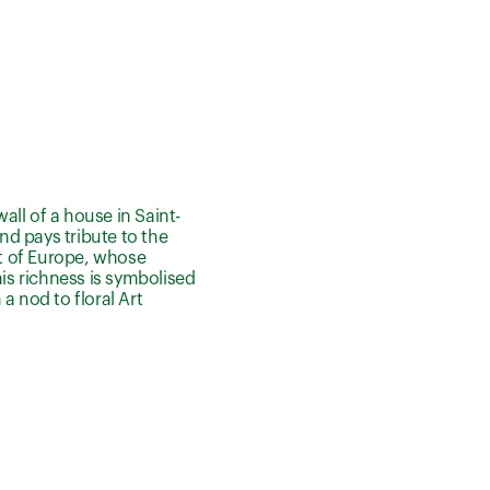
all of a house in Saint-
nd pays tribute to the
st of Europe, whose
his richness is symbolised
a nod to floral Art