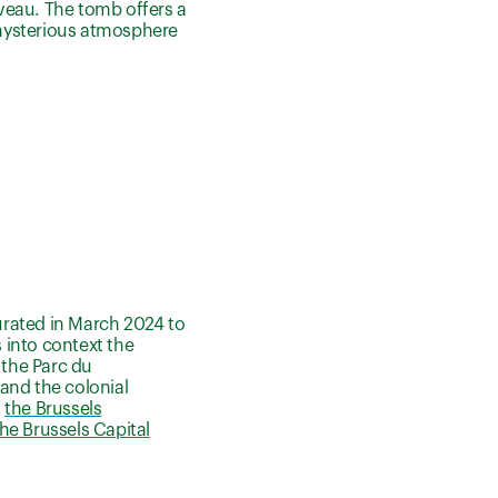
veau. The tomb offers a
s mysterious atmosphere
urated in March 2024 to
s into context the
the Parc du
and the colonial
f
the Brussels
he Brussels Capital