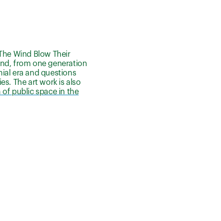
n The Wind Blow Their
e wind, from one generation
onial era and questions
s. The art work is also
of public space in the