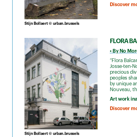
Discover mo
Stijn Bollaert © urban.brussels
FLORA B
• By No Mor
“Flora Balca
Josse-ten-No
precious div
peoples shar
by unique an
Nouveau, the
Art work in
Discover mo
Stijn Bollaert © urban.brussels