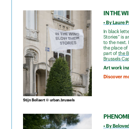
IN THE W
• By Laure 
In black let
Stories” is a
to the next.
the place of
part of
the B
Brussels Cap
Art work in
Discover mo
Stijn Bollaert © urban.brussels
PHENOM
• By Belove