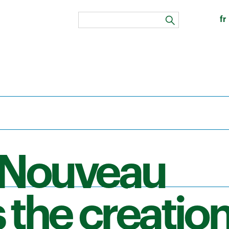
fr
search
 Nouveau
 the creation