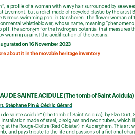
, a profile of a woman with wavy hair surrounded by seaweed
at Livemont, but a relief made of recycled plastic by the artist
he Nereus swimming pool in Ganshoren. The flower woman of 
ironmental whistleblower, whose name, meaning “phenomenon”, 
to pH, the acronym for the hydrogen potential that measures the
eby warning against the acidification of the oceans.
augurated on 16 November 2023
re about it in the movable heritage inventory
U DE SAINTE ACIDULE (The tomb of Saint Acidula)
urt, Stéphane Pin & Cédric Gérard
de sainte Acidule” (The tomb of Saint Acidula), by Elzo Durt,
n installation made of steel, plexiglass and neon tubes, which i
ing at the Rouge-Cloître (Red Cloister) in Auderghem. This art w
omb, and pays tribute to the life and passions of a fictional cha