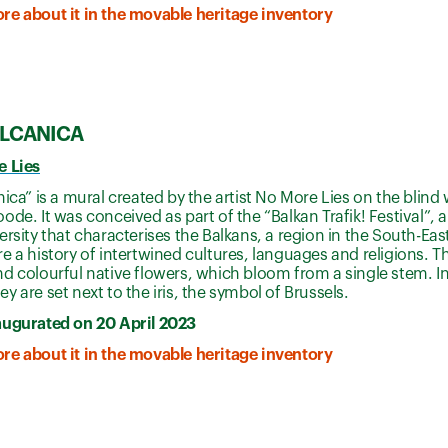
re about it in the movable heritage inventory
ALCANICA
e Lies
nica” is a mural created by the artist No More Lies on the blind w
ode. It was conceived as part of the “Balkan Trafik! Festival”, a
ersity that characterises the Balkans, a region in the South-Ea
e a history of intertwined cultures, languages and religions. T
d colourful native flowers, which bloom from a single stem. In 
y are set next to the iris, the symbol of Brussels.
augurated on 20 April 2023
re about it in the movable heritage inventory