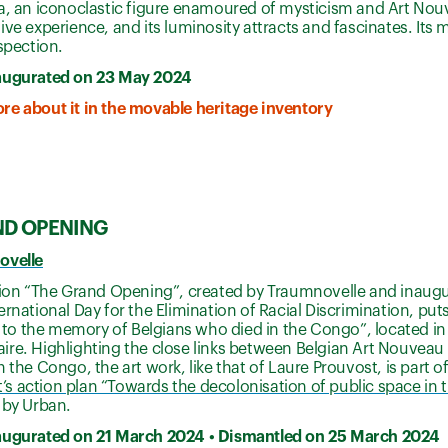
a, an iconoclastic figure enamoured of mysticism and Art Nou
ive experience, and its luminosity attracts and fascinates. It
ospection.
augurated on 23 May 2024
re about it in the movable heritage inventory
ND OPENING
ovelle
ation “The Grand Opening”, created by Traumnovelle and inaug
ernational Day for the Elimination of Racial Discrimination, put
o the memory of Belgians who died in the Congo”, located in 
re. Highlighting the close links between Belgian Art Nouveau 
n the Congo, the art work, like that of Laure Prouvost, is part o
 action plan “Towards the decolonisation of public space in t
d by Urban.
augurated on 21 March 2024 • Dismantled on 25 March 2024