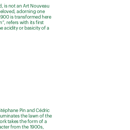
, is not an Art Nouveau
 Beloved, adorning one
1900 is transformed here
refers with its first
 acidity or basicity of a
 Stéphane Pin and Cédric
lluminates the lawn of the
ork takes the form of a
racter from the 1900s,