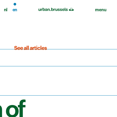
nl
en
menu
See all articles
 of