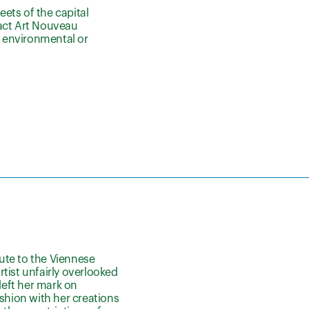
eets of the capital
ract Art Nouveau
n environmental or
bute to the Viennese
tist unfairly overlooked
left her mark on
ashion with her creations