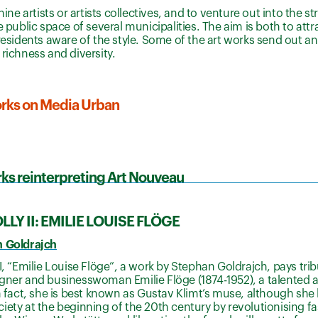
ne artists or artists collectives, and to venture out into the str
e public space of several municipalities. The aim is both to att
residents aware of the style. Some of the art works send out a
richness and diversity.
works on Media Urban
ks reinterpreting Art Nouveau
LY II: EMILIE LOUISE FLÖGE
n Goldrajch
II, “Emilie Louise Flöge”, a work by Stephan Goldrajch, pays tri
gner and businesswoman Emilie Flöge (1874-1952), a talented ar
In fact, she is best known as Gustav Klimt’s muse, although she 
iety at the beginning of the 20th century by revolutionising f