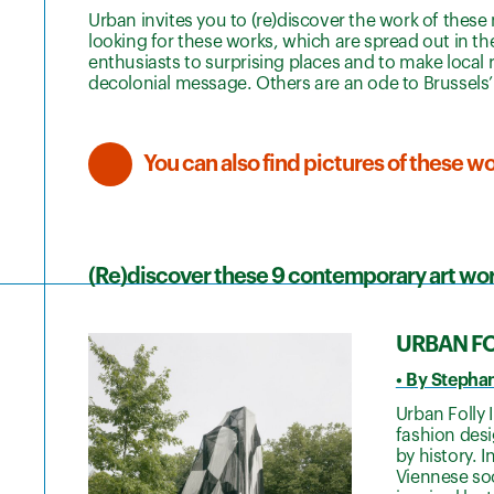
Urban invites you to (re)discover the work of these ni
looking for these works, which are spread out in th
enthusiasts to surprising places and to make local 
decolonial message. Others are an ode to Brussels’ 
You can also find pictures of these 
(Re)discover these 9 contemporary art wor
URBAN FOL
• By Stepha
Urban Folly 
fashion desi
by history. 
Viennese soc