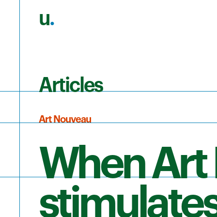
u
.
Skip to main content
Articles
Art Nouveau
When Art
stimulates