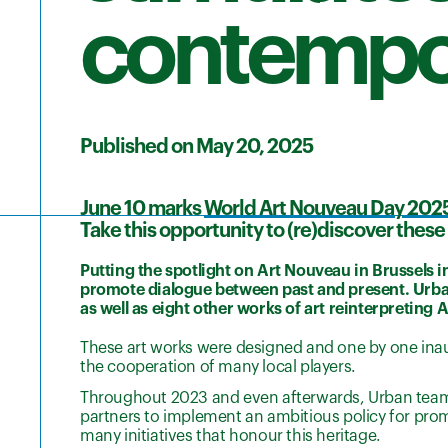
contempor
Published on May 20, 2025
June 10 marks
World Art Nouveau Day 202
Take this opportunity to (re)discover thes
Putting the spotlight on Art Nouveau in Brussels 
promote dialogue between past and present. Urba
as well as eight other works of art reinterpreting 
These art works were designed and one by one inau
the cooperation of many local players.
Throughout 2023 and even afterwards, Urban teamed 
partners to implement an ambitious policy for prom
many initiatives that honour this heritage.