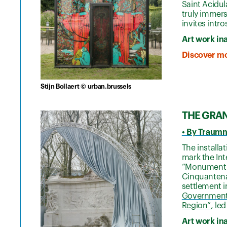
Saint Acidul
truly immers
invites intr
Art work in
Discover mo
Stijn Bollaert © urban.brussels
THE GRA
• By Traumn
The install
mark the Int
“Monument t
Cinquantenai
settlement i
Government’s
Region”
, le
Art work in