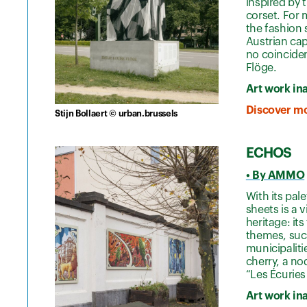
inspired by 
corset. For 
the fashion 
Austrian cap
no coinciden
Flöge.
Art work in
Discover mo
Stijn Bollaert © urban.brussels
ECHOS
• By AMMO
With its pal
sheets is a 
heritage: its
themes, such
municipalit
cherry, a no
“Les Écuries
Art work in