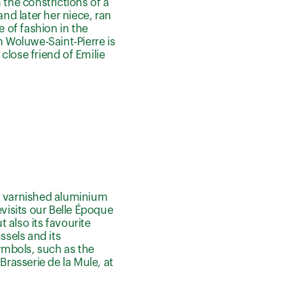
 the constrictions of a
and later her niece, ran
e of fashion in the
n Woluwe-Saint-Pierre is
close friend of Emilie
nd varnished aluminium
evisits our Belle Époque
t also its favourite
ssels and its
ymbols, such as the
Brasserie de la Mule, at