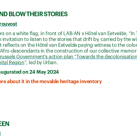
IND BLOW THEIR STORIES
Prouvost
ters on a white flag, in front of LAB·AN x Hôtel van Eetvelde, “I
n invitation to listen to the stories that drift by, carried by th
 It reflects on the Hôtel van Eetvelde paying witness to the col
 Afro-descendants in the construction of our collective memorie
russels Government’s action plan “Towards the decolonisation 
ital Region
”, led by Urban.
augurated on 24 May 2024
re about it in the movable heritage inventory
EEN
d