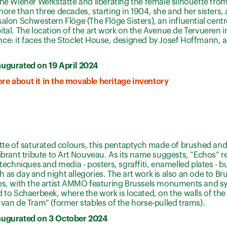
the Wiener Werkstätte and liberating the female silhouette from
more than three decades, starting in 1904, she and her sisters, 
salon Schwestern Flöge (The Flöge Sisters), an influential centr
ital. The location of the art work on the Avenue de Tervueren i
ce: it faces the Stoclet House, designed by Josef Hoffmann, a 
augurated on 19 April 2024
re about it in the movable heritage inventory
ette of saturated colours, this pentaptych made of brushed a
vibrant tribute to Art Nouveau. As its name suggests, “Echos” r
 techniques and media - posters, sgraffiti, enamelled plates - bu
 as day and night allegories. The art work is also an ode to Bru
ies, with the artist AMMO featuring Brussels monuments and s
d to Schaerbeek, where the work is located, on the walls of the 
 van de Tram” (former stables of the horse-pulled trams).
augurated on 3 October 2024