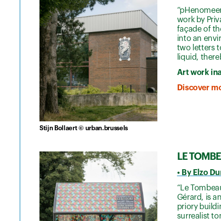
“pHenomeen”
work by Priv
façade of t
into an env
two letters 
liquid, ther
Art work in
Discover mo
Stijn Bollaert © urban.brussels
LE TOMBEA
• By Elzo D
“Le Tombeau 
Gérard, is a
priory build
surrealist t