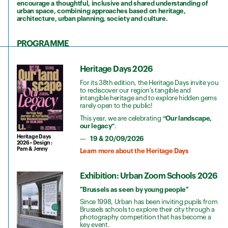
encourage a thoughtful, inclusive and shared understanding of
urban space, combining approaches based on heritage,
architecture, urban planning, society and culture.
PROGRAMME
Heritage Days 2026
For its 38th edition, the Heritage Days invite you
to rediscover our region’s tangible and
intangible heritage and to explore hidden gems
rarely open to the public!
This year, we are celebrating
“Our landscape,
our legacy”
.
Heritage Days
19 & 20/09/2026
2026 • Design :
Pam & Jenny
Learn more about the Heritage Days
Exhibition: Urban Zoom Schools 2026
"Brussels as seen by young people"
Since 1998, Urban has been inviting pupils from
Brussels schools to explore their city through a
photography competition that has become a
key event.