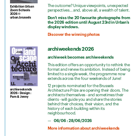
The outcome? Unique viewpoints, unexpected
Exhibition Urban
perspectives… and, above all, a wealth of talent.
Zoom Schools
2026 ©
Don't miss the 20 favourite photographs from
urban.brussels
the 2026 edition until August 23rd in Urban's
display windows.
Discover the winning photos
archiweekends 2026
archiweek becomes archiweekends
This edition offers an opportunity to rethink the
format and renew its ambition. Instead of being
limited to a single week, the programme now
extends across the four weekends of June!
12 projects nominated for the Brussels
archiweekends
Architecture Prize are opening their doors. The
2026 • Design :
architects themselves - and sometimes their
Pam & Jenny
clients - will guide you and share the stories
behind their choices, their vision, and the
history of each building within its
neighbourhood.
06/06 : 28/06/2026
More information about archiweekends