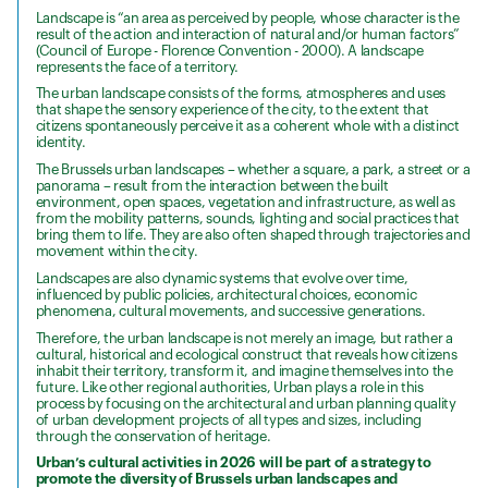
Landscape is “an area as perceived by people, whose character is the
result of the action and interaction of natural and/or human factors”
(Council of Europe - Florence Convention - 2000). A landscape
represents the face of a territory.
The urban landscape consists of the forms, atmospheres and uses
that shape the sensory experience of the city, to the extent that
citizens spontaneously perceive it as a coherent whole with a distinct
identity.
The Brussels urban landscapes – whether a square, a park, a street or a
panorama – result from the interaction between the built
environment, open spaces, vegetation and infrastructure, as well as
from the mobility patterns, sounds, lighting and social practices that
bring them to life. They are also often shaped through trajectories and
movement within the city.
Landscapes are also dynamic systems that evolve over time,
influenced by public policies, architectural choices, economic
phenomena, cultural movements, and successive generations.
Therefore, the urban landscape is not merely an image, but rather a
cultural, historical and ecological construct that reveals how citizens
inhabit their territory, transform it, and imagine themselves into the
future. Like other regional authorities, Urban plays a role in this
process by focusing on the architectural and urban planning quality
of urban development projects of all types and sizes, including
through the conservation of heritage.
Urban’s cultural activities in 2026 will be part of a strategy to
promote the diversity of Brussels urban landscapes and