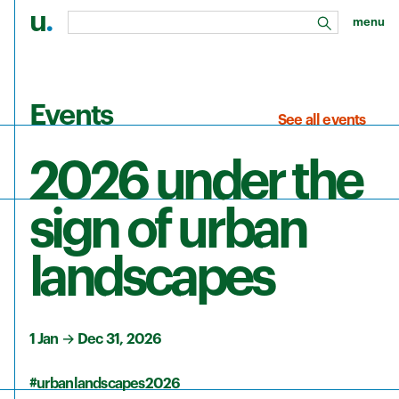
u
.
menu
search
Skip to main content
Events
See all events
2026 under the
sign of urban
landscapes
1 Jan
→
Dec 31, 2026
#urbanlandscapes2026