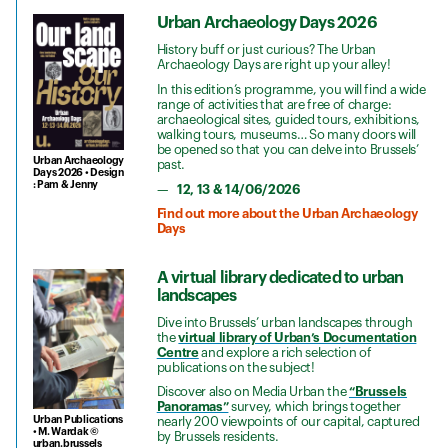
Urban Archaeology Days 2026
History buff or just curious? The Urban
Archaeology Days are right up your alley!
In this edition’s programme, you will find a wide
range of activities that are free of charge:
archaeological sites, guided tours, exhibitions,
walking tours, museums… So many doors will
be opened so that you can delve into Brussels’
Urban Archaeology
past.
Days 2026 • Design
: Pam & Jenny
12, 13 & 14/06/2026
Find out more about the Urban Archaeology
Days
A virtual library dedicated to urban
landscapes
Dive into Brussels’ urban landscapes through
the
virtual library of Urban’s Documentation
Centre
and explore a rich selection of
publications on the subject!
Discover also on Media Urban the
“Brussels
Panoramas”
survey, which brings together
Urban Publications
nearly 200 viewpoints of our capital, captured
• M. Wardak ©
by Brussels residents.
urban.brussels