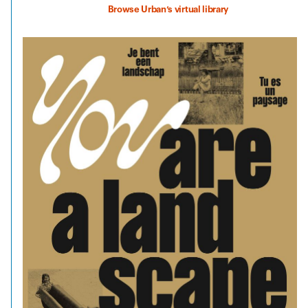
Browse Urban’s virtual library