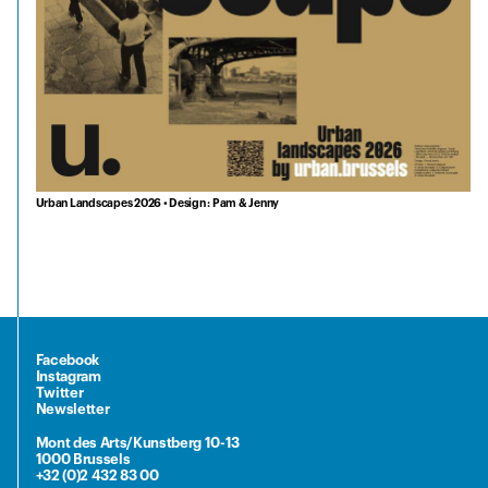
Urban Landscapes 2026 • Design : Pam & Jenny
Facebook
Instagram
Twitter
Newsletter
Mont des Arts/Kunstberg 10-13
1000 Brussels
+32 (0)2 432 83 00