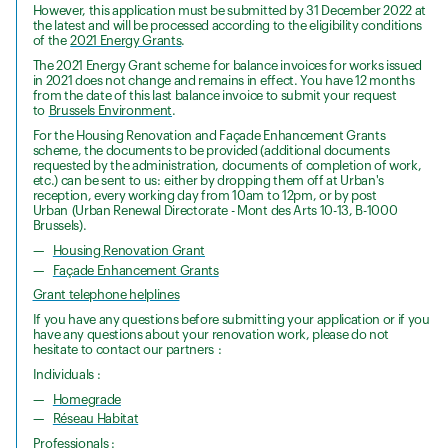
However, this application must be submitted by 31 December 2022 at
the latest and will be processed according to the eligibility conditions
of the
2021 Energy Grants
.
The 2021 Energy Grant scheme for balance invoices for works issued
in 2021 does not change and remains in effect. You have 12 months
from the date of this last balance invoice to submit your request
to
Brussels Environment
.
For the Housing Renovation and Façade Enhancement Grants
scheme, the documents to be provided (additional documents
requested by the administration, documents of completion of work,
etc.) can be sent to us: either by dropping them off at Urban's
reception, every working day from 10am to 12pm, or by post
Urban (Urban Renewal Directorate - Mont des Arts 10-13, B-1000
Brussels).
Housing Renovation Grant
Façade Enhancement Grants
Grant telephone helplines
If you have any questions before submitting your application or if you
have any questions about your renovation work, please do not
hesitate to contact our partners :
Individuals :
Homegrade
Réseau Habitat
Professionals :