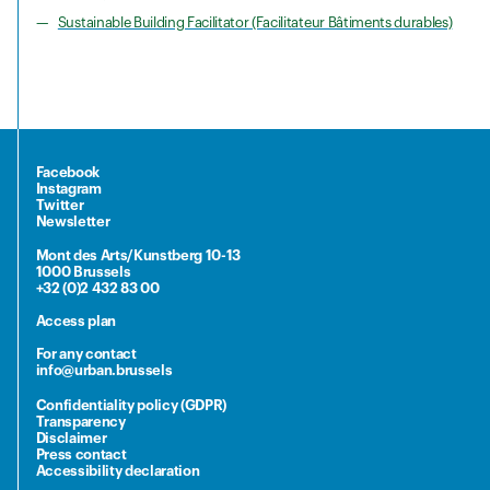
Sustainable Building Facilitator (Facilitateur Bâtiments durables)
Facebook
Instagram
Twitter
Newsletter
Mont des Arts/Kunstberg 10-13
1000 Brussels
+32 (0)2 432 83 00
Access plan
For any contact
info@urban.brussels
Confidentiality policy (GDPR)
Transparency
Disclaimer
Press contact
Accessibility declaration