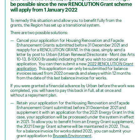
be possible since the new RENOLUTION Grant scheme
will apply from 1 January 2022
To remedy this situation and allow you to benefit fully from the
grants, the Region has set up a transitional system.
There are two possible solutions:
Cancel your application for Housing Renovation and Façade
Enhancement Grants submitted before 31 December 2021 and
reapply for a RENOLUTION GRANT. In this case, simply send a
letter by post to Urban (Urban Renewal Directorate - Mont des Arts
10-13, B-1000 Brussels) indicating that you wish to cancel your
application. You can then submit a new
2022 RENOLUTION Grant
application
. This application can only be submitted for balance
invoices issued from 2022 onwards and always within 12 months
from the date of this last balance invoice for works.
If you were granted a financial advance by Urban before the work was
completed, you will have to pay this back in full, all at once and
without a repayment plan.
Retain your application for the Housing Renovation and Façade
Enhancement Grant submitted before 31 December 2021 and
supplement it with an application for the 2021 Energy Grant In this
case, your application will be processed under the system in effect
in 2021. To allow you to benefit from an Energy Grant supplement,
the 2021 Energy Grant scheme will be maintained in 2022. Thus,
for a balance invoice for works dated 2022, you can submit your
grant application to
Brussels Environment
.