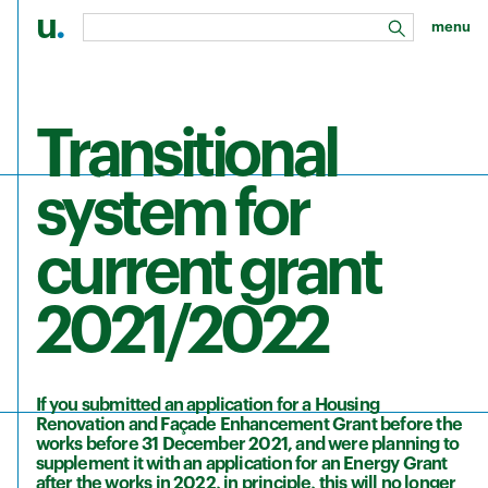
u
.
menu
search
Skip to main content
Transitional
system for
current grant
2021/2022
If you submitted an application for a Housing
Renovation and Façade Enhancement Grant before the
works before 31 December 2021, and were planning to
supplement it with an application for an Energy Grant
after the works in 2022, in principle, this will no longer