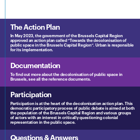
The Action Plan
In May 2023, the government of the Brussels Capital Region
approved an action plan called “Towards the decolonisation of
public space in the Brussels Capital Region”. Urban is responsible
for its implementation.
Documentation
To find out more about the decolonisation of public space in
Brussels, see all the reference documents.
Participation
Participation is at the heart of the decolonisation action plan. This
democratic participatory process of public debate is aimed at both
the population of the Brussels Capital Region and various groups
of actors with an interest in critically questioning colonial
representation in the public space.
Questions & Answers