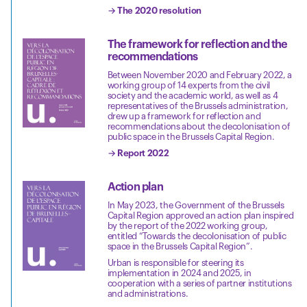
→ The 2020 resolution
The framework for reflection and the
recommendations
Between November 2020 and February 2022, a
working group of 14 experts from the civil
society and the academic world, as well as 4
representatives of the Brussels administration,
drew up a framework for reflection and
recommendations about the decolonisation of
public space in the Brussels Capital Region.
→ Report 2022
Action plan
In May 2023, the Government of the Brussels
Capital Region approved an action plan inspired
by the report of the 2022 working group,
entitled “Towards the decolonisation of public
space in the Brussels Capital Region”.
Urban is responsible for steering its
implementation in 2024 and 2025, in
cooperation with a series of partner institutions
and administrations.