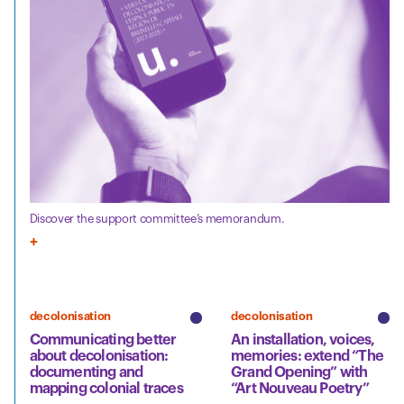
Discover the support committee’s memorandum.
decolonisation
decolonisation
Communicating better
An installation, voices,
about decolonisation:
memories: extend “The
documenting and
Grand Opening” with
mapping colonial traces
“Art Nouveau Poetry”