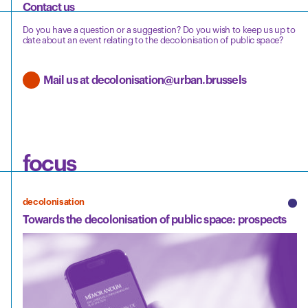
Contact us
Do you have a question or a suggestion? Do you wish to keep us up to
date about an event relating to the decolonisation of public space?
Mail us at decolonisation@urban.brussels
focus
decolonisation
Towards the decolonisation of public space: prospects