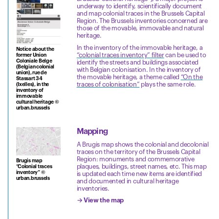
underway to identify, scientifically document
and map colonial traces in the Brussels Capital
Region. The Brussels inventories concerned are
those of the movable, immovable and natural
heritage.
In the inventory of the immovable heritage, a
Notice about the
“colonial traces inventory” filter
can be used to
former Union
Coloniale Belge
identify the streets and buildings associated
(Belgian colonial
with Belgian colonisation. In the inventory of
union), rue de
the movable heritage, a theme called
“On the
Stassart 34
traces of colonisation”
plays the same role.
(Ixelles), in the
inventory of
immovable
cultural heritage ©
urban.brussels
Mapping
A Brugis map shows the colonial and decolonial
traces on the territory of the Brussels Capital
Region: monuments and commemorative
Brugis map
plaques, buildings, street names, etc. This map
“Colonial traces
inventory” ©
is updated each time new items are identified
urban.brussels
and documented in cultural heritage
inventories.
→ View the map