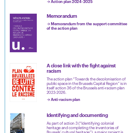
→ Action plan 2024-2025
Memorandum
→ Memorandum from the support committee
of the action plan
A close link with the fight against
racism
The action plan “Towards the decolonisation of
public space in the Brussels Capital Region” is in
itself action 36 of the Brussels anti-racism plan
2023-2026.
→ Anti-racism plan
Identifying and documenting
As part of action 3 (“Identifying colonial
heritage and completing the inventories of
Brussels’ cultural heritage”), a major project is