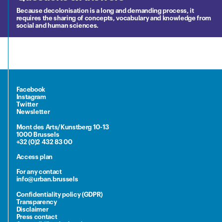
Because decolonisation is a long and demanding process, it
requires the sharing of concepts, vocabulary and knowledge from
social and human sciences.
Facebook
Instagram
Twitter
Newsletter
Mont des Arts/Kunstberg 10-13
1000 Brussels
+32 (0)2 432 83 00
Access plan
For any contact
info@urban.brussels
Confidentiality policy (GDPR)
Transparency
Disclaimer
Press contact