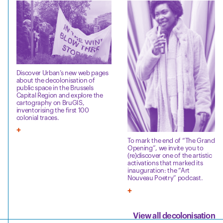
Discover Urban’s new web pages
about the decolonisation of
public space in the Brussels
Capital Region and explore the
cartography on BruGIS,
inventorising the first 100
colonial traces.
To mark the end of “The Grand
Opening”, we invite you to
(re)discover one of the artistic
activations that marked its
inauguration: the “Art
Nouveau Poetry” podcast.
View all decolonisation