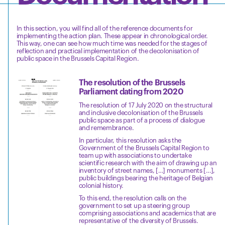
In this section, you will find all of the reference documents for
implementing the action plan. These appear in chronological order.
This way, one can see how much time was needed for the stages of
reflection and practical implementation of the decolonisation of
public space in the Brussels Capital Region.
The resolution of the Brussels
Parliament dating from 2020
The resolution of 17 July 2020 on the structural
and inclusive decolonisation of the Brussels
public space as part of a process of dialogue
and remembrance.
In particular, this resolution asks the
Government of the Brussels Capital Region to
team up with associations to undertake
scientific research with the aim of drawing up an
inventory of street names, […] monuments […],
public buildings bearing the heritage of Belgian
colonial history.
To this end, the resolution calls on the
government to set up a steering group
comprising associations and academics that are
representative of the diversity of Brussels.