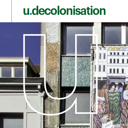
u
.
decolonisation
Skip to main content