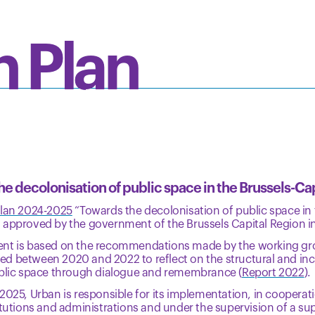
n Plan
e decolonisation of public space in the Brussels-Ca
plan 2024-2025
“Towards the decolonisation of public space in 
 approved by the government of the Brussels Capital Region i
nt is based on the recommendations made by the working gr
d between 2020 and 2022 to reflect on the structural and incl
ublic space through dialogue and remembrance (
Report 2022
).
2025, Urban is responsible for its implementation, in cooperati
itutions and administrations and under the supervision of a s