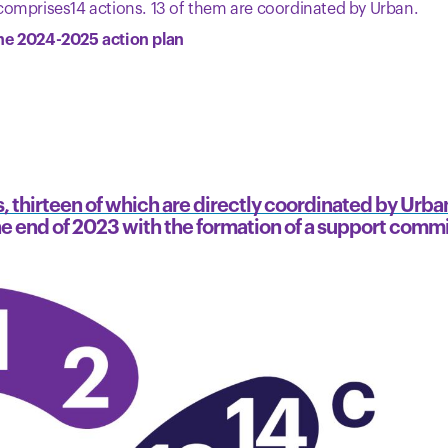
comprises14 actions. 13 of them are coordinated by Urban.
he 2024-2025 action plan
, thirteen of which are directly coordinated by Urba
the end of 2023 with the formation of a support comm